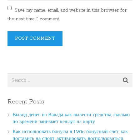
Save my name, email, and website in this browser for
the next time I comment.
Recent Posts
Вывод денег из Вавада как вывести средства, сколько
по времени занимает кешаут на карту
Как использовать бонусы в 1Win бонусный счет, как
поставить на спорт, активировать, воспользоваться,