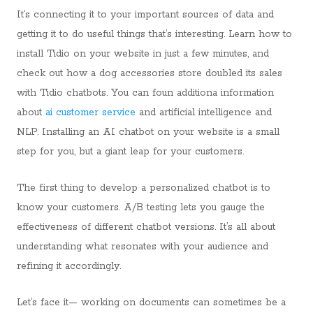
It’s connecting it to your important sources of data and
getting it to do useful things that’s interesting. Learn how to
install Tidio on your website in just a few minutes, and
check out how a dog accessories store doubled its sales
with Tidio chatbots. You can foun additiona information
about
ai customer service
and artificial intelligence and
NLP. Installing an AI chatbot on your website is a small
step for you, but a giant leap for your customers.
The first thing to develop a personalized chatbot is to
know your customers. A/B testing lets you gauge the
effectiveness of different chatbot versions. It’s all about
understanding what resonates with your audience and
refining it accordingly.
Let’s face it— working on documents can sometimes be a