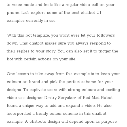
to voice mode and feels like a regular video call on your
phone. Let’s explore some of the best chatbot UI
examples currently in use.
With this bot template, you won’t ever let your followers
down. This chatbot makes sure you always respond to
their replies to your story. You can also set it to trigger the
bot with certain actions on your site.
One lesson to take away from this example is to keep your
colours on brand and pick the perfect scheme for your
designs. To captivate users with strong colours and exciting
video use, designer Dmitry Seryukov of Red Mad Robot
found a unique way to add and expand a video. He also
incorporated a trendy colour scheme in this chatbot
example. A chatbot’s design will depend upon its purpose,