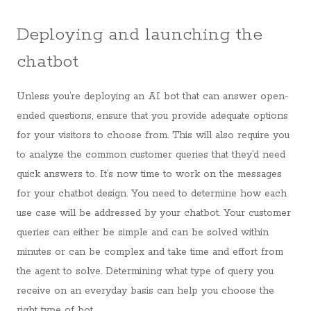
Deploying and launching the
chatbot
Unless you’re deploying an AI bot that can answer open-
ended questions, ensure that you provide adequate options
for your visitors to choose from. This will also require you
to analyze the common customer queries that they’d need
quick answers to. It’s now time to work on the messages
for your chatbot design. You need to determine how each
use case will be addressed by your chatbot. Your customer
queries can either be simple and can be solved within
minutes or can be complex and take time and effort from
the agent to solve. Determining what type of query you
receive on an everyday basis can help you choose the
right type of bot.