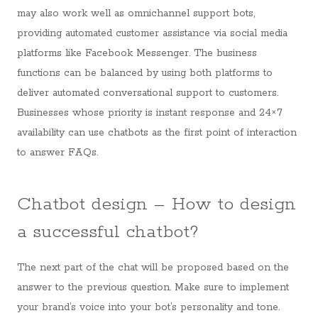
may also work well as omnichannel support bots,
providing automated customer assistance via social media
platforms like Facebook Messenger. The business
functions can be balanced by using both platforms to
deliver automated conversational support to customers.
Businesses whose priority is instant response and 24×7
availability can use chatbots as the first point of interaction
to answer FAQs.
Chatbot design – How to design
a successful chatbot?
The next part of the chat will be proposed based on the
answer to the previous question. Make sure to implement
your brand’s voice into your bot’s personality and tone.