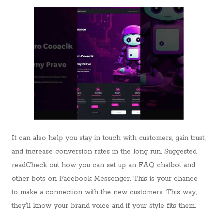
It can also help you stay in touch with customers, gain trust,
and increase conversion rates in the long run. Suggested
readCheck out how you can set up an FAQ chatbot and
other bots on Facebook Messenger. This is your chance
to make a connection with the new customers. This way,
they’ll know your brand voice and if your style fits them.