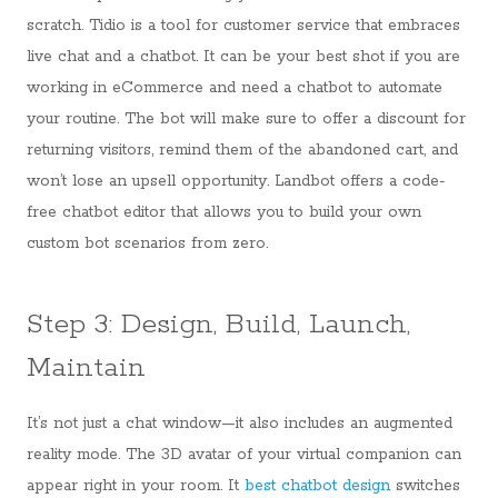
scratch. Tidio is a tool for customer service that embraces
live chat and a chatbot. It can be your best shot if you are
working in eCommerce and need a chatbot to automate
your routine. The bot will make sure to offer a discount for
returning visitors, remind them of the abandoned cart, and
won’t lose an upsell opportunity. Landbot offers a code-
free chatbot editor that allows you to build your own
custom bot scenarios from zero.
Step 3: Design, Build, Launch,
Maintain
It’s not just a chat window—it also includes an augmented
reality mode. The 3D avatar of your virtual companion can
appear right in your room. It
best chatbot design
switches