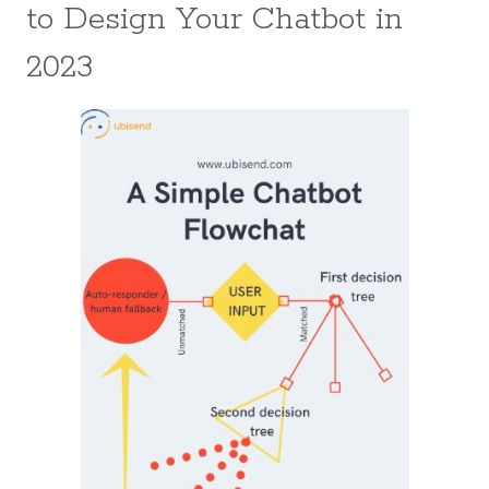
to Design Your Chatbot in
2023