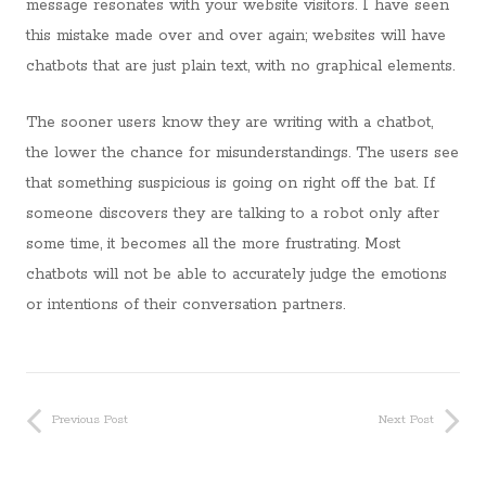
message resonates with your website visitors. I have seen
this mistake made over and over again; websites will have
chatbots that are just plain text, with no graphical elements.
The sooner users know they are writing with a chatbot,
the lower the chance for misunderstandings. The users see
that something suspicious is going on right off the bat. If
someone discovers they are talking to a robot only after
some time, it becomes all the more frustrating. Most
chatbots will not be able to accurately judge the emotions
or intentions of their conversation partners.
Previous Post
Next Post