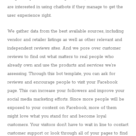
are interested in using chatbots if they manage to get the
user experience right.
We gather data from the best available sources, including
vendor and retailer listings as well as other relevant and
independent reviews sites. And we pore over customer
reviews to find out what matters to real people who
already own and use the products and services we’re
assessing. Through this bot template, you can ask for
reviews and encourage people to visit your Facebook
page. This can increase your followers and improve your
social media marketing efforts. Since more people will be
exposed to your content on Facebook, more of them
might love what you stand for and become loyal
customers. Your visitors don’t have to wait in line to contact
customer support or look through all of your pages to find