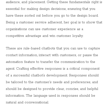
audience, and placement. Getting these fundamentals right is
essential for making design decisions, ensuring that you
have these sorted out before you go to the design board.
Being a customer service adherent, her goal is to show that
organizations can use customer experience as a
competitive advantage and win customer loyalty.
These are rule-based chatbots that you can use to capture
contact information, interact with customers, or pause the
automation feature to transfer the communication to the
agent. Crafting effective responses is a critical component
of a successful chatbot’s development. Responses should
be tailored to the customer’s needs and preferences, and
should be designed to provide clear, concise, and helpful
information. The language used in responses should be
natural and conversational.