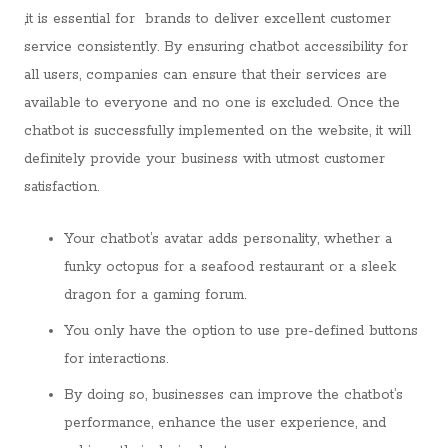
,it is essential for brands to deliver excellent customer
service consistently. By ensuring chatbot accessibility for
all users, companies can ensure that their services are
available to everyone and no one is excluded. Once the
chatbot is successfully implemented on the website, it will
definitely provide your business with utmost customer
satisfaction.
Your chatbot’s avatar adds personality, whether a
funky octopus for a seafood restaurant or a sleek
dragon for a gaming forum.
You only have the option to use pre-defined buttons
for interactions.
By doing so, businesses can improve the chatbot’s
performance, enhance the user experience, and