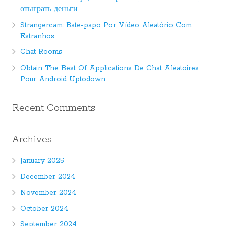
отыграть деньги
Strangercam: Bate-papo Por Vídeo Aleatório Com
Estranhos
Chat Rooms
Obtain The Best Of Applications De Chat Aléatoires
Pour Android Uptodown
Recent Comments
Archives
January 2025
December 2024
November 2024
October 2024
September 2024