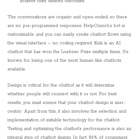
achieve their desired outcomes.
The conversations are organic and open-ended, so there
are no pre-programmed responses. HelpCrunch’s bot is
customizable, and you can easily create chatbot flows using
the visual interface – no coding required. Kuki is an AI
chatbot that has won the Loebner Prize multiple times. It’s
known for being one of the most human-like chatbots
available.
Design is critical for the chatbot as it will determine
whether people will connect with it or not. For best
results, you must ensure that your chatbot design is user-
centric. Apart from this, it also involves the selection and
implementation of suitable technology for the chatbot.
Testing and optimizing the chatbot’s performance is also an
integral step of chatbot design. In fact, 86% of consumers