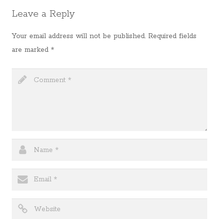
Leave a Reply
Your email address will not be published.
Required fields
are marked
*