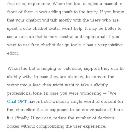
frustrating experience. When the tool dangled a mascot in
front of them, it was adding insult to the injury. If you know
that your chatbot will talk mostly with the users who are
upset, a cute chatbot avatar won’t help. It may be better to
use a solution that is more neutral and impersonal. If you
want to use free chatbot design tools, it has a very intuitive
editor.
When the bot is helping or extending support, they can be
slightly witty. In case they are planning to convert the
visitor into a lead, they might want to take a slightly
professional tone. In case you were wondering — “We
Chat GPT
haven’t, still written a single word of content for
the interaction that is supposed to be conversational”, here
it is [finally! If you can, reduce the number of decision
boxes without compromising the user experience.