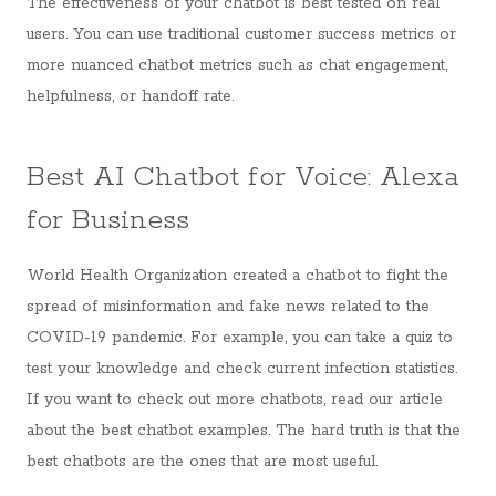
The effectiveness of your chatbot is best tested on real
users. You can use traditional customer success metrics or
more nuanced chatbot metrics such as chat engagement,
helpfulness, or handoff rate.
Best AI Chatbot for Voice: Alexa
for Business
World Health Organization created a chatbot to fight the
spread of misinformation and fake news related to the
COVID-19 pandemic. For example, you can take a quiz to
test your knowledge and check current infection statistics.
If you want to check out more chatbots, read our article
about the best chatbot examples. The hard truth is that the
best chatbots are the ones that are most useful.