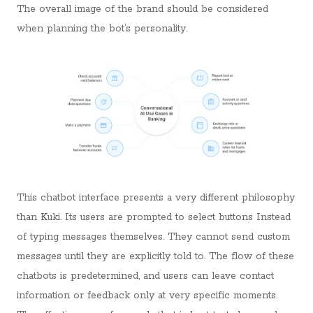
The overall image of the brand should be considered
when planning the bot’s personality.
This chatbot interface presents a very different philosophy
than Kuki. Its users are prompted to select buttons Instead
of typing messages themselves. They cannot send custom
messages until they are explicitly told to. The flow of these
chatbots is predetermined, and users can leave contact
information or feedback only at very specific moments.