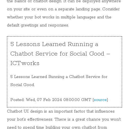
the basics of chatbot design. It can be deployed anywhere
on your site or even on a separate landing page. Consider
whether your bot works in multiple languages and the
default greetings and responses.
5 Lessons Learned Running a
Chatbot Service for Social Good –
ICTworks
5 Lessons Learned Running a Chatbot Service for
Social Good.
Posted: Wed, 07 Feb 2024 08:00:00 GMT [
source
]
Chatbot UI design is an important factor that influences
your bot’s effectiveness. There is a great chance you won’t
need to spend time building your own chatbot from