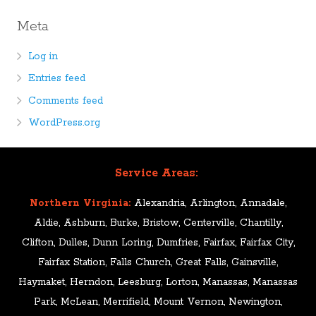
Meta
Log in
Entries feed
Comments feed
WordPress.org
Service Areas:
Northern Virginia:
Alexandria, Arlington, Annadale,
Aldie, Ashburn, Burke, Bristow, Centerville, Chantilly,
Clifton, Dulles, Dunn Loring, Dumfries, Fairfax, Fairfax City,
Fairfax Station, Falls Church, Great Falls, Gainsville,
Haymaket, Herndon, Leesburg, Lorton, Manassas, Manassas
Park, McLean, Merrifield, Mount Vernon, Newington,