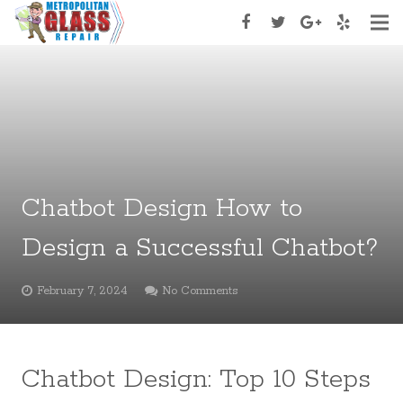
Home
About Us
Services
Services Type
Chatbot Design How to
Appoinment
Design a Successful Chatbot?
Contact Us
February 7, 2024
No Comments
Chatbot Design: Top 10 Steps