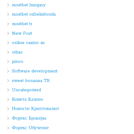
mostbet hungary
mostbet ozbekistonda
mostbet tr
New Post
online casino au
other
pinco
Software development
sweet bonanza TR
Uncategorized
Комета Казино
Новости Криптовалют
Форекс Брокеры
Форекс Обучение