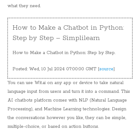
what they need.
How to Make a Chatbot in Python:
Step by Step – Simplilearn
How to Make a Chatbot in Python: Step by Step.
Posted: Wed, 10 Jul 2024 07:00:00 GMT [
source
]
You can use Wit.ai on any app or device to take natural
language input from users and turn it into a command. This
AI chatbots platform comes with NLP (Natural Language
Processing), and Machine Learning technologies. Design
the conversations however you like, they can be simple,
multiple-choice, or based on action buttons.