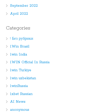
September 2022
April 2022
Categories
! Без рубрики
1Win Brasil
1win India
1WIN Official In Russia
1win Turkiye
1win uzbekistan
1winRussia
1xbet Russian
AI News
anonymous