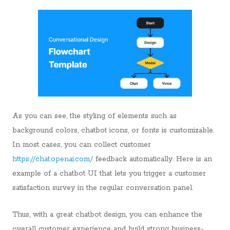
As you can see, the styling of elements such as
background colors, chatbot icons, or fonts is customizable.
In most cases, you can collect customer
https://chat.openai.com/
feedback automatically. Here is an
example of a chatbot UI that lets you trigger a customer
satisfaction survey in the regular conversation panel.
Thus, with a great chatbot design, you can enhance the
overall customer experience and build strong business-