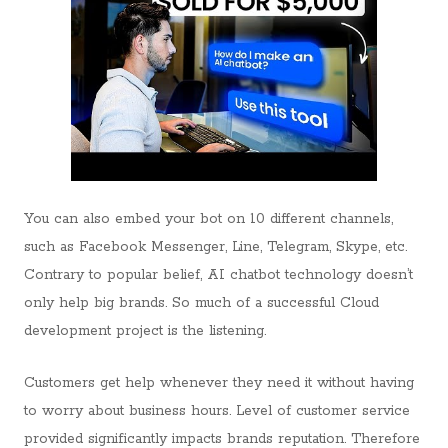
You can also embed your bot on 10 different channels,
such as Facebook Messenger, Line, Telegram, Skype, etc.
Contrary to popular belief, AI chatbot technology doesn’t
only help big brands. So much of a successful Cloud
development project is the listening.
Customers get help whenever they need it without having
to worry about business hours. Level of customer service
provided significantly impacts brands reputation. Therefore