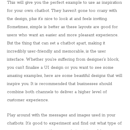
This will give you the perfect example to use as inspiration
for your own chatbot. They haven’t gone too crazy with
the design, plus it’s nice to look at and feels inviting.
Sometimes, simple is better as these layouts are good for
users who want an easier and more pleasant experience.
But the thing that can set a chatbot apart, making it
incredibly user-friendly and memorable, is the user
interface. Whether you’re suffering from designer’s block,
you can’t finalise a UI design or you want to see some
amazing examples, here are some beautiful designs that will
inspire you. It is recommended that businesses should
combine both channels to deliver a higher level of
customer experience.
Play around with the messages and images used in your
chatbots. It’s good to experiment and find out what type of