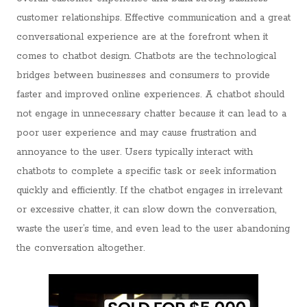
customer relationships. Effective communication and a great
conversational experience are at the forefront when it
comes to chatbot design. Chatbots are the technological
bridges between businesses and consumers to provide
faster and improved online experiences. A chatbot should
not engage in unnecessary chatter because it can lead to a
poor user experience and may cause frustration and
annoyance to the user. Users typically interact with
chatbots to complete a specific task or seek information
quickly and efficiently. If the chatbot engages in irrelevant
or excessive chatter, it can slow down the conversation,
waste the user’s time, and even lead to the user abandoning
the conversation altogether.