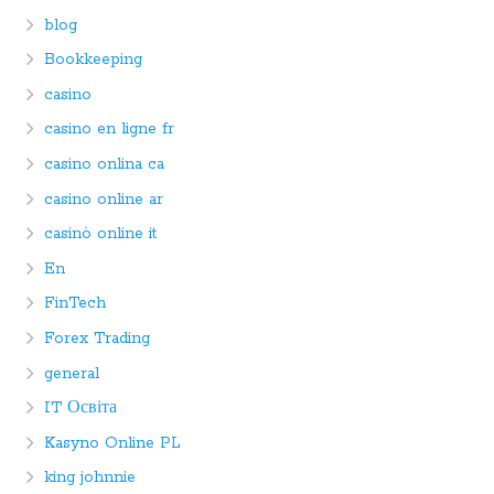
blog
Bookkeeping
casino
casino en ligne fr
casino onlina ca
casino online ar
casinò online it
En
FinTech
Forex Trading
general
IT Освіта
Kasyno Online PL
king johnnie