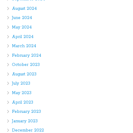
August 2024
June 2024
May 2024
April 2024
March 2024
February 2024
October 2023
August 2023
July 2023
May 2023
April 2023
February 2023
January 2023
December 2022