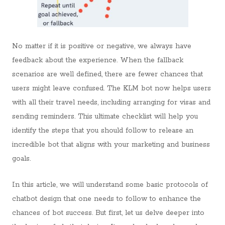
No matter if it is positive or negative, we always have
feedback about the experience. When the fallback
scenarios are well defined, there are fewer chances that
users might leave confused. The KLM bot now helps users
with all their travel needs, including arranging for visas and
sending reminders. This ultimate checklist will help you
identify the steps that you should follow to release an
incredible bot that aligns with your marketing and business
goals.
In this article, we will understand some basic protocols of
chatbot design that one needs to follow to enhance the
chances of bot success. But first, let us delve deeper into