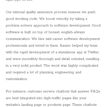
Our internal quality assurance process ensures we push
good working code. We boost velocity by taking a
problem solvers approach to software development. Good
software is built on top of honest, english-always
communication. We hire mid-career software development
professionals and invest in them. Azumo helped my team
with the rapid development of a standalone app at Twitter
and were incredibly thorough and detail oriented, resulting
in a very solid product. The work was highly complicated
and required a lot of planning, engineering, and
customization.
For instance, customer service chatbots that answer FAQs
are best integrated into high-traffic pages like your
website’s landing page or products page. These chatbots