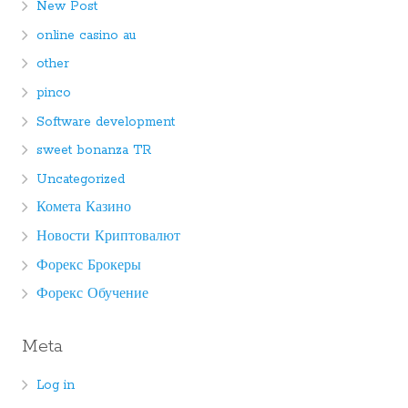
New Post
online casino au
other
pinco
Software development
sweet bonanza TR
Uncategorized
Комета Казино
Новости Криптовалют
Форекс Брокеры
Форекс Обучение
Meta
Log in