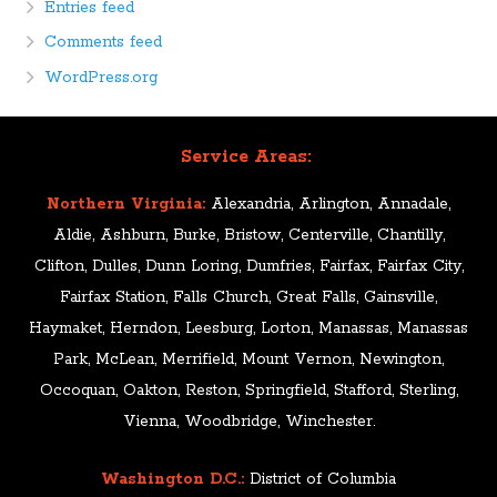
Entries feed
Comments feed
WordPress.org
Service Areas:
Northern Virginia:
Alexandria, Arlington, Annadale,
Aldie, Ashburn, Burke, Bristow, Centerville, Chantilly,
Clifton, Dulles, Dunn Loring, Dumfries, Fairfax, Fairfax City,
Fairfax Station, Falls Church, Great Falls, Gainsville,
Haymaket, Herndon, Leesburg, Lorton, Manassas, Manassas
Park, McLean, Merrifield, Mount Vernon, Newington,
Occoquan, Oakton, Reston, Springfield, Stafford, Sterling,
Vienna, Woodbridge, Winchester.
Washington D.C.:
District of Columbia