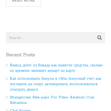
READ MORE
Recent Posts
Вывод денег из Вавада как вывести средства, сколько
по времени занимает кешаут на карту
Как использовать бонусы в 1Win бонусный счет, как
поставить на спорт, активировать, воспользоваться,
отыграть деньги
Strangercam: Bate-papo Por Vídeo Aleatório Com
Estranhos
Chat Rooms