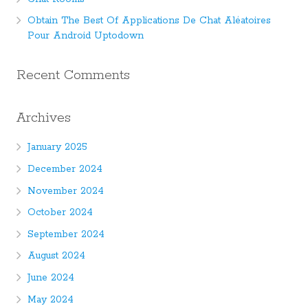
Obtain The Best Of Applications De Chat Aléatoires
Pour Android Uptodown
Recent Comments
Archives
January 2025
December 2024
November 2024
October 2024
September 2024
August 2024
June 2024
May 2024