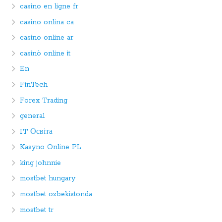
casino en ligne fr
casino onlina ca
casino online ar
casinò online it
En
FinTech
Forex Trading
general
IT Освіта
Kasyno Online PL
king johnnie
mostbet hungary
mostbet ozbekistonda
mostbet tr