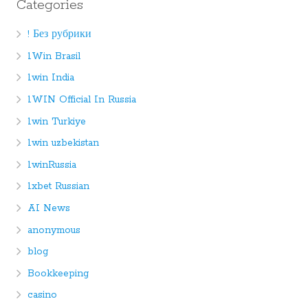
Categories
! Без рубрики
1Win Brasil
1win India
1WIN Official In Russia
1win Turkiye
1win uzbekistan
1winRussia
1xbet Russian
AI News
anonymous
blog
Bookkeeping
casino