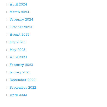
April 2024
March 2024
February 2024
October 2023
August 2023
July 2023
May 2023
April 2023
February 2023
January 2023
December 2022
September 2022
April 2022