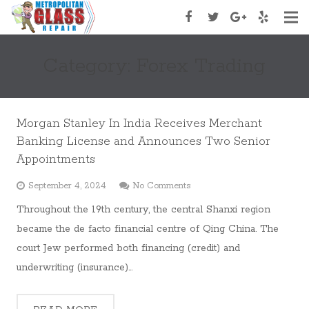
Home
Category:
Forex Trading
About Us
Services
Morgan Stanley In India Receives Merchant
Banking License and Announces Two Senior
Services Type
Appointments
Appoinment
September 4, 2024
No Comments
Throughout the 19th century, the central Shanxi region
Contact Us
became the de facto financial centre of Qing China. The
court Jew performed both financing (credit) and
underwriting (insurance)…