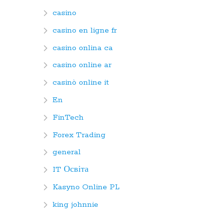
casino
casino en ligne fr
casino onlina ca
casino online ar
casinò online it
En
FinTech
Forex Trading
general
IT Освіта
Kasyno Online PL
king johnnie