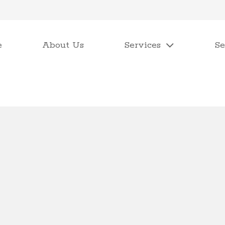
e
About Us
Services
Se