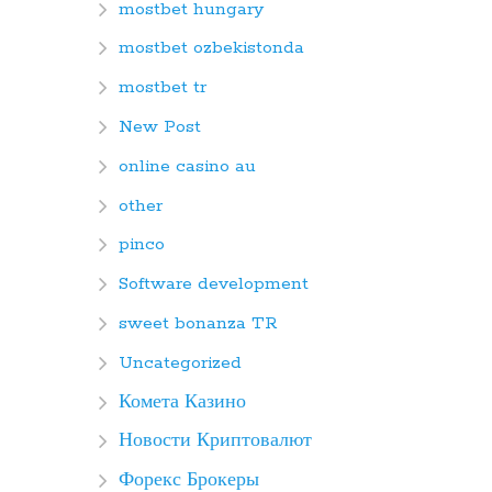
mostbet hungary
mostbet ozbekistonda
mostbet tr
New Post
online casino au
other
pinco
Software development
sweet bonanza TR
Uncategorized
Комета Казино
Новости Криптовалют
Форекс Брокеры