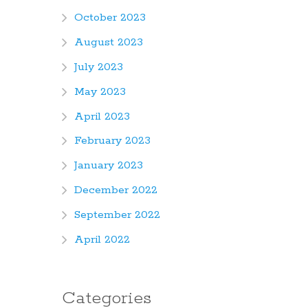
October 2023
August 2023
July 2023
May 2023
April 2023
February 2023
January 2023
December 2022
September 2022
April 2022
Categories