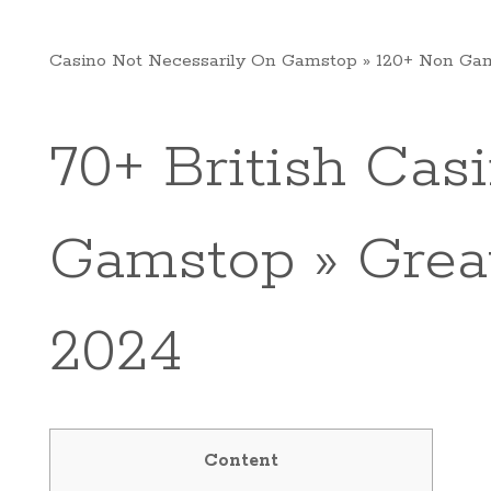
Casino Not Necessarily On Gamstop » 120+ Non Ga
70+ British Cas
Gamstop » Great
2024
Content