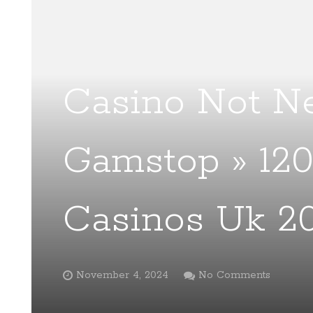
Casino Not Ne
Gamstop » 12
Casinos Uk 2
November 4, 2024
No Comments