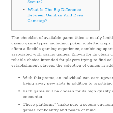
Secure?
What Is The Big Difference
Between Gamban And Even
Gamstop?
The checklist of available game titles is nearly limit
casino game types, including; poker, roulette, craps, 
offers a flexible gaming experience, combining spor
associated with casino games. Known for its clean u
reliable choice intended for players trying to find s
establishment players, the selection of games in additio
With this promo, an individual can earn upward
trying away new slots in addition to practising 
Each game will be chosen for its high quality a
encounter.
These platforms” “make sure a secure environme
games confidently and peace of mind.