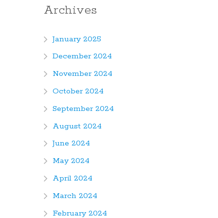
Archives
January 2025
December 2024
November 2024
October 2024
September 2024
August 2024
June 2024
May 2024
April 2024
March 2024
February 2024