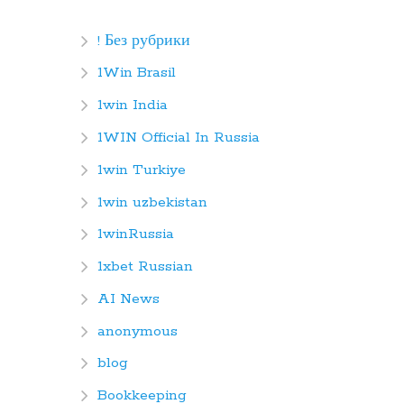
! Без рубрики
1Win Brasil
1win India
1WIN Official In Russia
1win Turkiye
1win uzbekistan
1winRussia
1xbet Russian
AI News
anonymous
blog
Bookkeeping