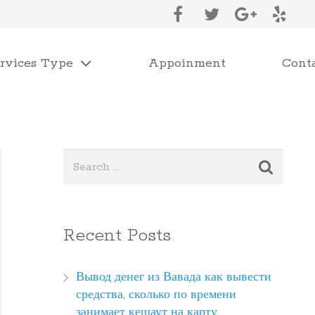
rvices Type
Appoinment
Cont
Recent Posts
Вывод денег из Вавада как вывести
средства, сколько по времени
занимает кешаут на карту