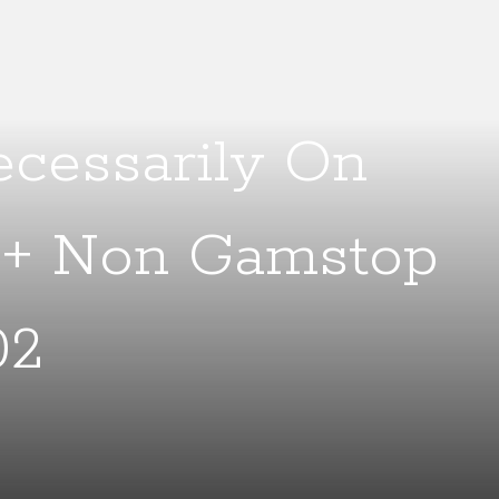
cessarily On
0+ Non Gamstop
02