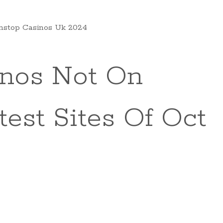
mstop Casinos Uk 2024
inos Not On
est Sites Of Oct