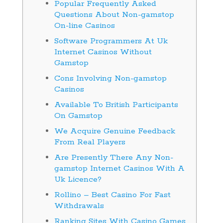
Popular Frequently Asked
Questions About Non-gamstop
On-line Casinos
Software Programmers At Uk
Internet Casinos Without
Gamstop
Cons Involving Non-gamstop
Casinos
Available To British Participants
On Gamstop
We Acquire Genuine Feedback
From Real Players
Are Presently There Any Non-
gamstop Internet Casinos With A
Uk Licence?
Rollino – Best Casino For Fast
Withdrawals
Ranking Sites With Casino Games