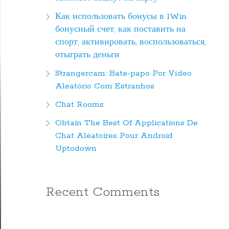
Как использовать бонусы в 1Win
бонусный счет, как поставить на
спорт, активировать, воспользоваться,
отыграть деньги
Strangercam: Bate-papo Por Vídeo
Aleatório Com Estranhos
Chat Rooms
Obtain The Best Of Applications De
Chat Aléatoires Pour Android
Uptodown
Recent Comments