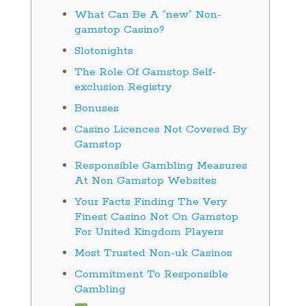
What Can Be A “new” Non-
gamstop Casino?
Slotonights
The Role Of Gamstop Self-
exclusion Registry
Bonuses
Casino Licences Not Covered By
Gamstop
Responsible Gambling Measures
At Non Gamstop Websites
Your Facts Finding The Very
Finest Casino Not On Gamstop
For United Kingdom Players
Most Trusted Non-uk Casinos
Commitment To Responsible
Gambling