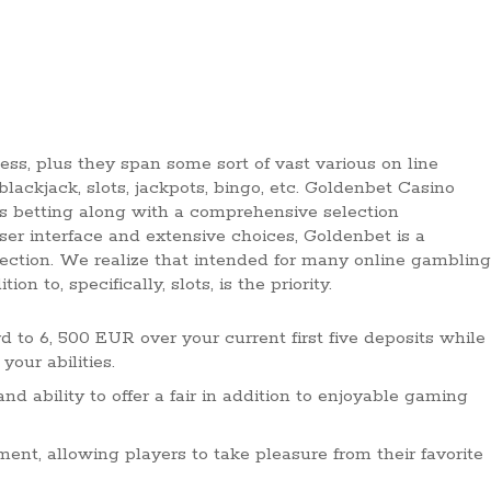
less, plus they span some sort of vast various on line
blackjack, slots, jackpots, bingo, etc. Goldenbet Casino
ts betting along with a comprehensive selection
ser interface and extensive choices, Goldenbet is a
election. We realize that intended for many online gambling
n to, specifically, slots, is the priority.
 to 6, 500 EUR over your current first five deposits while
your abilities.
nd ability to offer a fair in addition to enjoyable gaming
nt, allowing players to take pleasure from their favorite