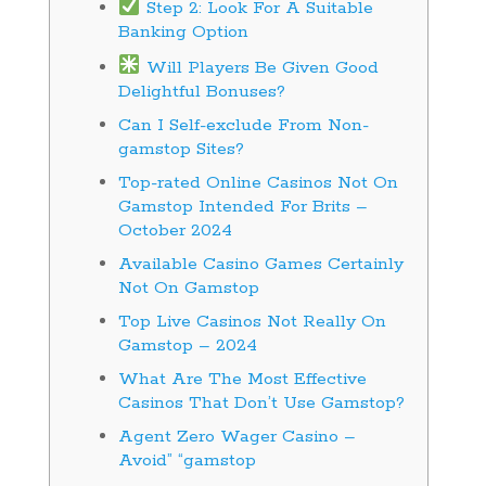
Step 2: Look For A Suitable
Banking Option
Will Players Be Given Good
Delightful Bonuses?
Can I Self-exclude From Non-
gamstop Sites?
Top-rated Online Casinos Not On
Gamstop Intended For Brits –
October 2024
Available Casino Games Certainly
Not On Gamstop
Top Live Casinos Not Really On
Gamstop – 2024
What Are The Most Effective
Casinos That Don’t Use Gamstop?
Agent Zero Wager Casino –
Avoid” “gamstop