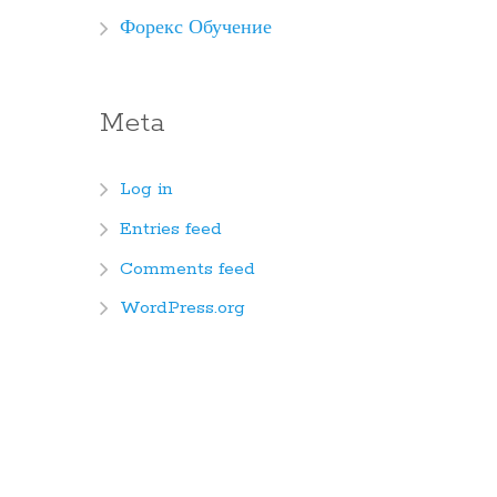
Форекс Обучение
Meta
Log in
Entries feed
Comments feed
WordPress.org