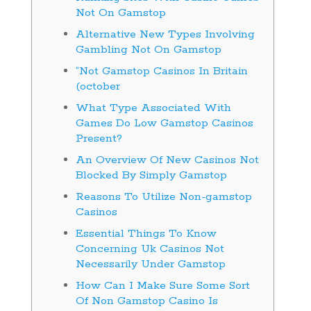
Not On Gamstop
Alternative New Types Involving
Gambling Not On Gamstop
“Not Gamstop Casinos In Britain
(october
What Type Associated With
Games Do Low Gamstop Casinos
Present?
An Overview Of New Casinos Not
Blocked By Simply Gamstop
Reasons To Utilize Non-gamstop
Casinos
Essential Things To Know
Concerning Uk Casinos Not
Necessarily Under Gamstop
How Can I Make Sure Some Sort
Of Non Gamstop Casino Is