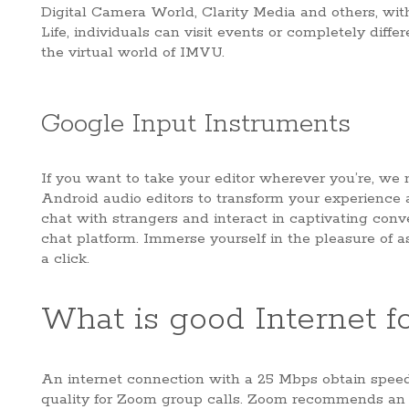
Digital Camera World, Clarity Media and others, with
Life, individuals can visit events or completely diffe
the virtual world of IMVU.
Google Input Instruments
If you want to take your editor wherever you’re, we
Android audio editors to transform your experience a
chat with strangers and interact in captivating conv
chat platform. Immerse yourself in the pleasure of 
a click.
What is good Internet fo
An internet connection with a 25 Mbps obtain speed 
quality for Zoom group calls. Zoom recommends an