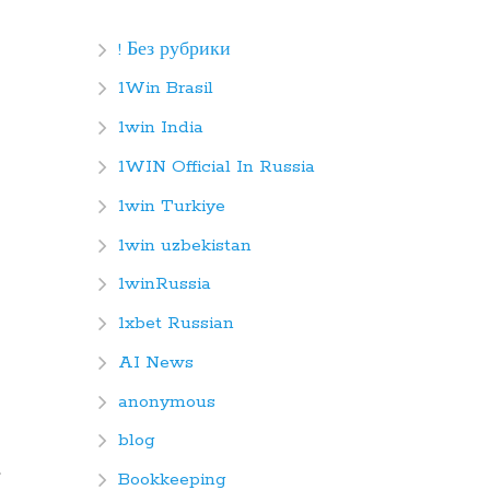
! Без рубрики
1Win Brasil
1win India
1WIN Official In Russia
1win Turkiye
1win uzbekistan
1winRussia
1xbet Russian
AI News
anonymous
blog
Bookkeeping