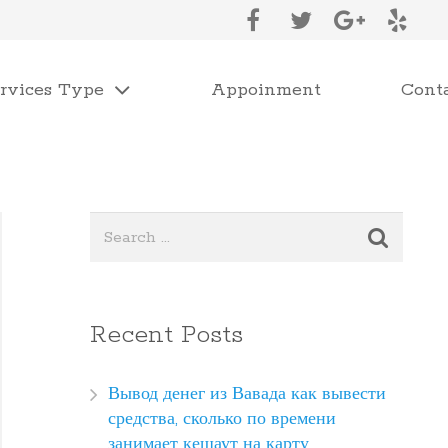
rvices Type
Appoinment
Cont
Recent Posts
Вывод денег из Вавада как вывести
средства, сколько по времени
занимает кешаут на карту