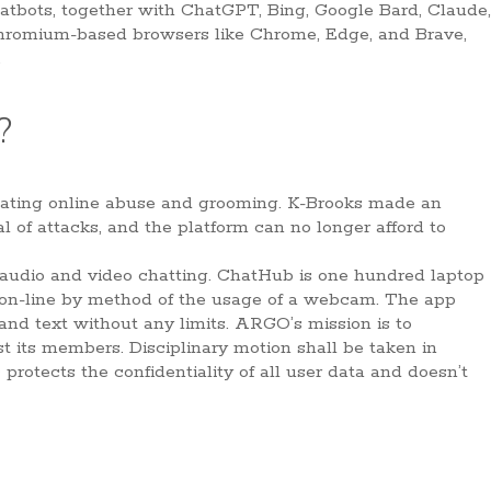
chatbots, together with ChatGPT, Bing, Google Bard, Claude,
Chromium-based browsers like Chrome, Edge, and Brave,
.
?
litating online abuse and grooming. K-Brooks made an
of attacks, and the platform can no longer afford to
audio and video chatting. ChatHub is one hundred laptop
s on-line by method of the usage of a webcam. The app
and text without any limits. ARGO’s mission is to
t its members. Disciplinary motion shall be taken in
rotects the confidentiality of all user data and doesn’t