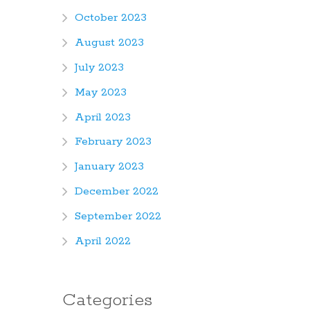
October 2023
August 2023
July 2023
May 2023
April 2023
February 2023
January 2023
December 2022
September 2022
April 2022
Categories