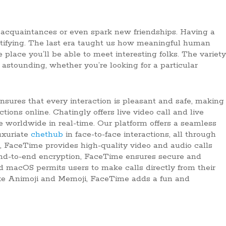
 acquaintances or even spark new friendships. Having a
ratifying. The last era taught us how meaningful human
place you’ll be able to meet interesting folks. The variety
 astounding, whether you’re looking for a particular
nsures that every interaction is pleasant and safe, making
tions online. Chatingly offers live video call and live
e worldwide in real-time. Our platform offers a seamless
uxuriate
chethub
in face-to-face interactions, all through
s, FaceTime provides high-quality video and audio calls
s end-to-end encryption, FaceTime ensures secure and
d macOS permits users to make calls directly from their
ike Animoji and Memoji, FaceTime adds a fun and