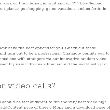
 work on the internet, in print and on TV. Like Second
rent places, go shopping, go on vacations, and so forth., in
 now have the best options for you. Check out these
nd turn out to be a professional. Chatingly permits you to
ersations with strangers via our innovative random video
assembly new individuals from around the world with just
r video calls?
should be fast sufficient to run the very best video high
 addContent pace of three.8 Mbps and a download pace of