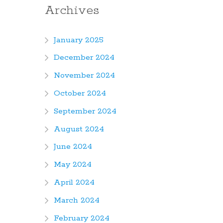
Archives
January 2025
December 2024
November 2024
October 2024
September 2024
August 2024
June 2024
May 2024
April 2024
March 2024
February 2024