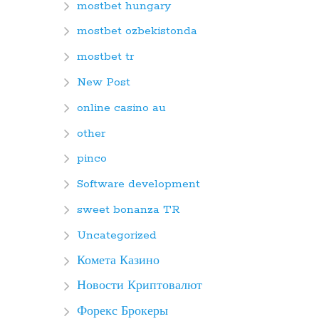
mostbet hungary
mostbet ozbekistonda
mostbet tr
New Post
online casino au
other
pinco
Software development
sweet bonanza TR
Uncategorized
Комета Казино
Новости Криптовалют
Форекс Брокеры