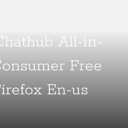
hathub All-in-
Consumer Free
irefox En-us