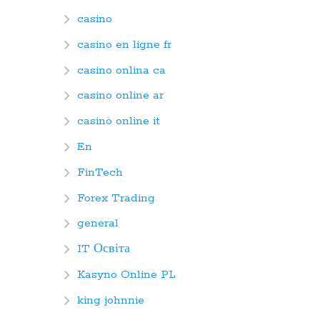
casino
casino en ligne fr
casino onlina ca
casino online ar
casinò online it
En
FinTech
Forex Trading
general
IT Освіта
Kasyno Online PL
king johnnie