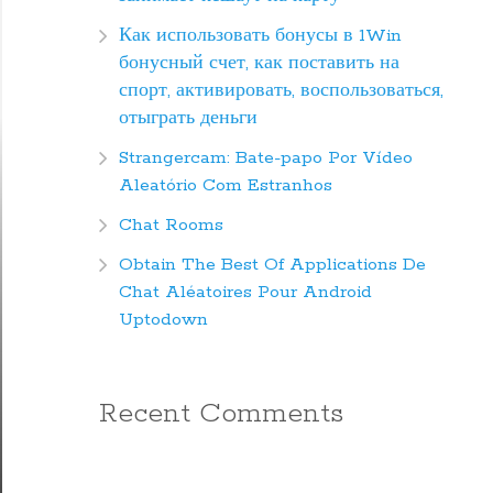
Как использовать бонусы в 1Win
бонусный счет, как поставить на
спорт, активировать, воспользоваться,
отыграть деньги
Strangercam: Bate-papo Por Vídeo
Aleatório Com Estranhos
Chat Rooms
Obtain The Best Of Applications De
Chat Aléatoires Pour Android
Uptodown
Recent Comments