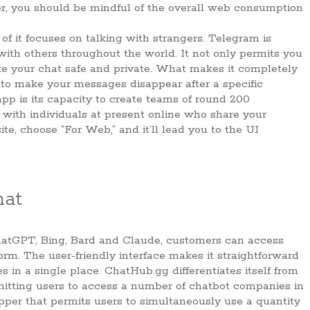
r, you should be mindful of the overall web consumption
 of it focuses on talking with strangers. Telegram is
ith others throughout the world. It not only permits you
ke your chat safe and private. What makes it completely
y to make your messages disappear after a specific
app is its capacity to create teams of round 200
 with individuals at present online who share your
te, choose “For Web,” and it’ll lead you to the UI
hat
ChatGPT, Bing, Bard and Claude, customers can access
orm. The user-friendly interface makes it straightforward
s in a single place. ChatHub.gg differentiates itself from
rmitting users to access a number of chatbot companies in
pper that permits users to simultaneously use a quantity