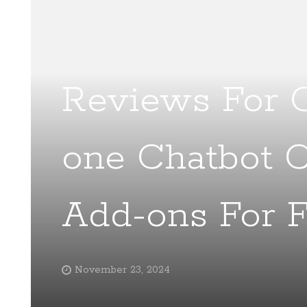
Reviews For C
one Chatbot 
Add-ons For F
November 23, 2024