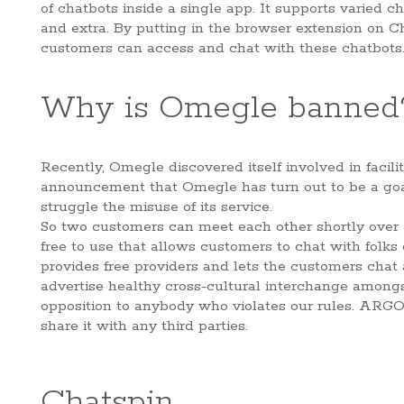
of chatbots inside a single app. It supports varied 
and extra. By putting in the browser extension on 
customers can access and chat with these chatbots
Why is Omegle banned
Recently, Omegle discovered itself involved in faci
announcement that Omegle has turn out to be a goal 
struggle the misuse of its service.
So two customers can meet each other shortly over 
free to use that allows customers to chat with folk
provides free providers and lets the customers chat 
advertise healthy cross-cultural interchange amongs
opposition to anybody who violates our rules. ARGO p
share it with any third parties.
Chatspin