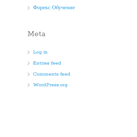
Форекс Обучение
Meta
Log in
Entries feed
Comments feed
WordPress.org