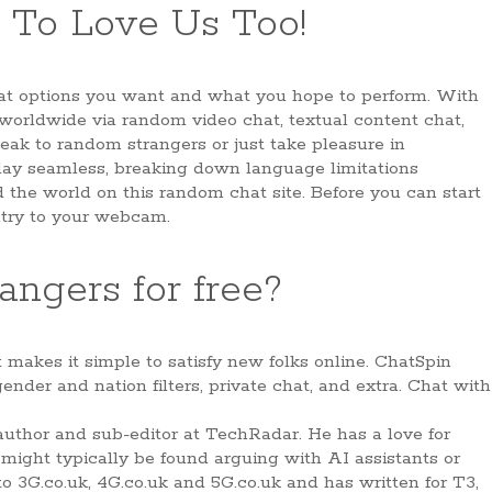
 To Love Us Too!
hat options you want and what you hope to perform. With
 worldwide via random video chat, textual content chat,
eak to random strangers or just take pleasure in
lay seamless, breaking down language limitations
d the world on this random chat site. Before you can start
ntry to your webcam.
angers for free?
makes it simple to satisfy new folks online. ChatSpin
ender and nation filters, private chat, and extra. Chat with
author and sub-editor at TechRadar. He has a love for
nd might typically be found arguing with AI assistants or
to 3G.co.uk, 4G.co.uk and 5G.co.uk and has written for T3,