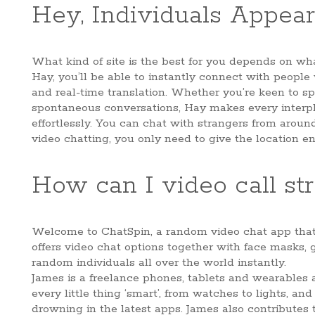
Hey, Individuals Appear
What kind of site is the best for you depends on w
Hay, you’ll be able to instantly connect with people
and real-time translation. Whether you’re keen to sp
spontaneous conversations, Hay makes every interp
effortlessly. You can chat with strangers from aroun
video chatting, you only need to give the location e
How can I video call str
Welcome to ChatSpin, a random video chat app that 
offers video chat options together with face masks, g
random individuals all over the world instantly.
James is a freelance phones, tablets and wearables 
every little thing ‘smart’, from watches to lights, a
drowning in the latest apps. James also contributes 