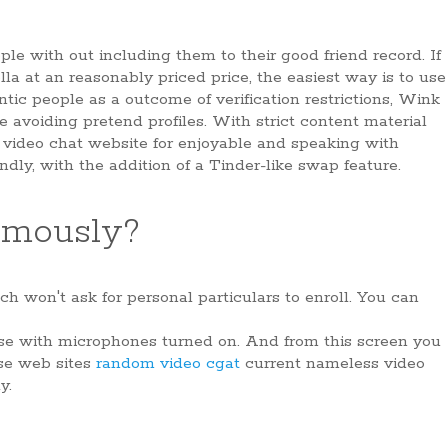
le with out including them to their good friend record. If
a at an reasonably priced price, the easiest way is to use
c people as a outcome of verification restrictions, Wink
re avoiding pretend profiles. With strict content material
m video chat website for enjoyable and speaking with
ndly, with the addition of a Tinder-like swap feature.
ymously?
h won't ask for personal particulars to enroll. You can
ose with microphones turned on. And from this screen you
ese web sites
random video cgat
current nameless video
y.