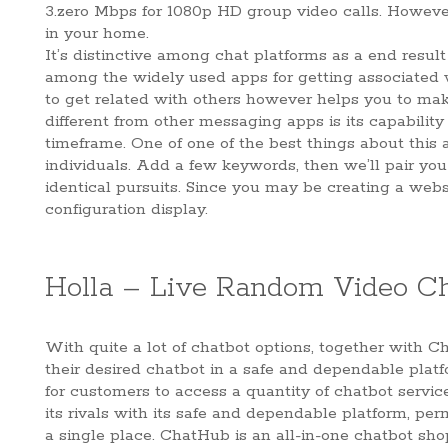
3.zero Mbps for 1080p HD group video calls. Howeve
in your home.
It’s distinctive among chat platforms as a end result
among the widely used apps for getting associated w
to get related with others however helps you to ma
different from other messaging apps is its capabilit
timeframe. One of one of the best things about this 
individuals. Add a few keywords, then we’ll pair you
identical pursuits. Since you may be creating a websi
configuration display.
Holla – Live Random Video C
With quite a lot of chatbot options, together with 
their desired chatbot in a safe and dependable platf
for customers to access a quantity of chatbot service
its rivals with its safe and dependable platform, pe
a single place. ChatHub is an all-in-one chatbot sho