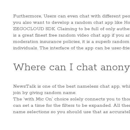
Furthermore, Users can even chat with different peop
you also want to develop a random chat app like Holl
ZEGOCLOUD SDK. Claiming to be full of only authenti
is a great finest free random video chat app if you a
moderation insurance policies, it is a superb rando
individuals. The interface of the app can be user-frie
Where can I chat anon
NewsTalk is one of the best nameless chat app, whic
join by giving random name.
The ‘with Mic On’ choice solely connects you to th
can set a time for the filters to be expanded. All th
name selections so you should use that as accuratel