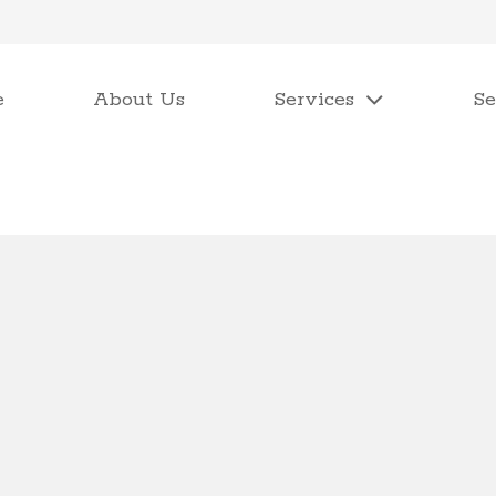
e
About Us
Services
Se