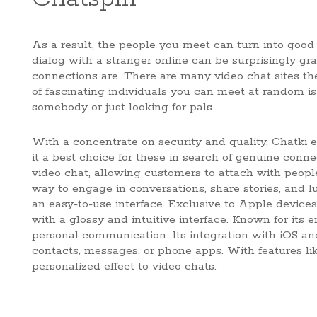
As a result, the people you meet can turn into good
dialog with a stranger online can be surprisingly g
connections are. There are many video chat sites the 
of fascinating individuals you can meet at random is
somebody or just looking for pals.
With a concentrate on security and quality, Chatki e
it a best choice for these in search of genuine connec
video chat, allowing customers to attach with peopl
way to engage in conversations, share stories, and l
an easy-to-use interface. Exclusive to Apple device
with a glossy and intuitive interface. Known for it
personal communication. Its integration with iOS an
contacts, messages, or phone apps. With features l
personalized effect to video chats.