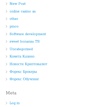
New Post
online casino au
other
pinco
Software development
sweet bonanza TR
Uncategorized
Комета Казино
Новости Криптовалют
Форекс Брокеры
Форекс Обучение
Meta
Log in