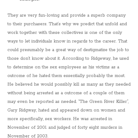
They are very fun-loving and provide a superb company
to their purchasers. That’s why we predict that unfold and
work together with these collectives is one of the only
ways to let individuals know in regards to the career. That
could presumably be a great way of destigmatize the job to
those don’t know about it. According to Ridgeway, he used
to determine on the sex employees as his victims as a
outcome of he hated them essentially probably the most.
He believed he would possibly kill as many as they needed
without being arrested as a outcome of a couple of them
may even be reported as needed. “The Green River Killer”,
Gary Ridgway, hated and appeared down on women and
more specifically, sex workers. He was arrested in
November of 2001 and judged of forty eight murders in
November of 2003.