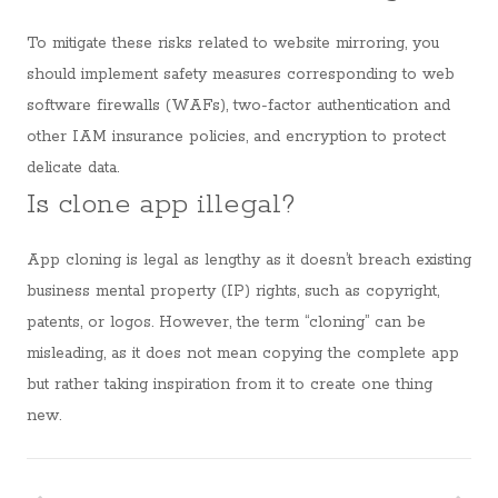
To mitigate these risks related to website mirroring, you
should implement safety measures corresponding to web
software firewalls (WAFs), two-factor authentication and
other IAM insurance policies, and encryption to protect
delicate data.
Is clone app illegal?
App cloning is legal as lengthy as it doesn’t breach existing
business mental property (IP) rights, such as copyright,
patents, or logos. However, the term “cloning” can be
misleading, as it does not mean copying the complete app
but rather taking inspiration from it to create one thing
new.