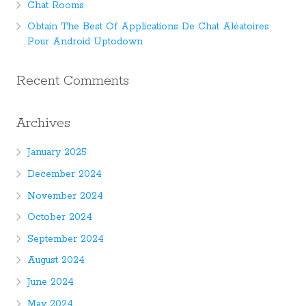
Chat Rooms
Obtain The Best Of Applications De Chat Aléatoires
Pour Android Uptodown
Recent Comments
Archives
January 2025
December 2024
November 2024
October 2024
September 2024
August 2024
June 2024
May 2024