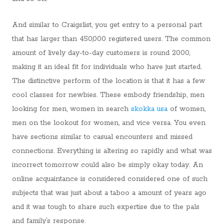
And similar to Craigslist, you get entry to a personal part
that has larger than 450,000 registered users. The common
amount of lively day-to-day customers is round 2000,
making it an ideal fit for individuals who have just started.
The distinctive perform of the location is that it has a few
cool classes for newbies. These embody friendship, men
looking for men, women in search
skokka usa
of women,
men on the lookout for women, and vice versa. You even
have sections similar to casual encounters and missed
connections. Everything is altering so rapidly and what was
incorrect tomorrow could also be simply okay today. An
online acquaintance is considered considered one of such
subjects that was just about a taboo a amount of years ago
and it was tough to share such expertise due to the pals
and family’s response.