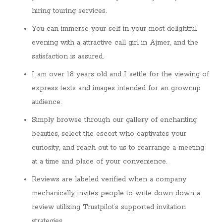
hiring touring services.
You can immerse your self in your most delightful
evening with a attractive call girl in Ajmer, and the
satisfaction is assured.
I am over 18 years old and I settle for the viewing of
express texts and images intended for an grownup
audience.
Simply browse through our gallery of enchanting
beauties, select the escort who captivates your
curiosity, and reach out to us to rearrange a meeting
at a time and place of your convenience.
Reviews are labeled verified when a company
mechanically invites people to write down down a
review utilizing Trustpilot’s supported invitation
strategies.