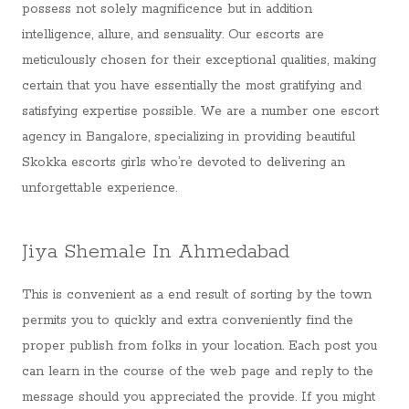
possess not solely magnificence but in addition
intelligence, allure, and sensuality. Our escorts are
meticulously chosen for their exceptional qualities, making
certain that you have essentially the most gratifying and
satisfying expertise possible. We are a number one escort
agency in Bangalore, specializing in providing beautiful
Skokka escorts girls who’re devoted to delivering an
unforgettable experience.
Jiya Shemale In Ahmedabad
This is convenient as a end result of sorting by the town
permits you to quickly and extra conveniently find the
proper publish from folks in your location. Each post you
can learn in the course of the web page and reply to the
message should you appreciated the provide. If you might