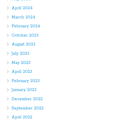
April 2024
March 2024
February 2024
October 2023
August 2023
July 2023
May 2023
April 2023
February 2023
January 2023
December 2022
September 2022
April 2022