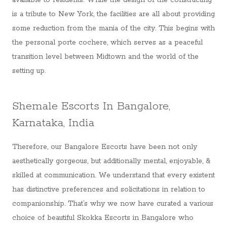
available to residents. While the design of the constructing
is a tribute to New York, the facilities are all about providing
some reduction from the mania of the city. This begins with
the personal porte cochere, which serves as a peaceful
transition level between Midtown and the world of the
setting up.
Shemale Escorts In Bangalore,
Karnataka, India
Therefore, our Bangalore Escorts have been not only
aesthetically gorgeous, but additionally mental, enjoyable, &
skilled at communication. We understand that every existent
has distinctive preferences and solicitations in relation to
companionship. That’s why we now have curated a various
choice of beautiful Skokka Escorts in Bangalore who