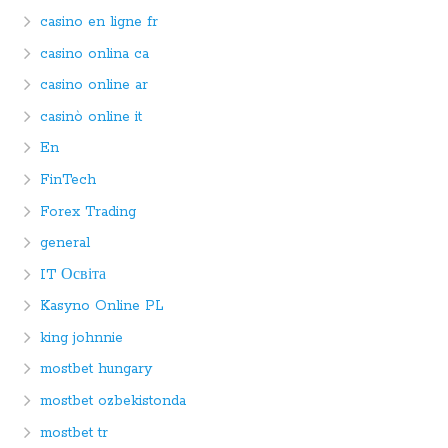
casino en ligne fr
casino onlina ca
casino online ar
casinò online it
En
FinTech
Forex Trading
general
IT Освіта
Kasyno Online PL
king johnnie
mostbet hungary
mostbet ozbekistonda
mostbet tr