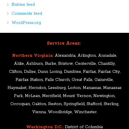
Entries feed
Comments feed
WordPress.org
Service Areas:
Northern Virginia:
Alexandria, Arlington, Annadale,
Aldie, Ashburn, Burke, Bristow, Centerville, Chantilly,
Clifton, Dulles, Dunn Loring, Dumfries, Fairfax, Fairfax City,
Fairfax Station, Falls Church, Great Falls, Gainsville,
Haymaket, Herndon, Leesburg, Lorton, Manassas, Manassas
Park, McLean, Merrifield, Mount Vernon, Newington,
Occoquan, Oakton, Reston, Springfield, Stafford, Sterling,
Vienna, Woodbridge, Winchester.
Washington D.C.:
District of Columbia