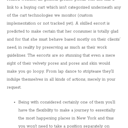
link to a buying cart which isn’t categorized underneath any
of the cart technologies we monitor (custom
implementation or not tracked yet). A skilled escort is
predicted to make certain that her consumer is totally glad
and for that she must behave based mostly on their clients’
need, in reality by preserving as much as their work
guidelines. The escorts are so stunning that even a mere
sight of their velvety pores and pores and skin would
make you go loopy. From lap dance to striptease they’ll
indulge themselves in all kinds of actions, merely in your
request.
Being with considered certainly one of them you’ll
have the flexibility to make a journey to essentially
the most happening places in New York and thus
you won’t need to take a position separately on