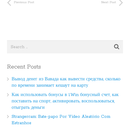
Previous Post
Next Post
Recent Posts
Вывод денег из Вавада как вывести средства, сколько
по времени занимает кешаут на карту
Как использовать бонусы в 1Win бонусный счет, как
поставить на спорт, активировать, воспользоваться,
отыграть деньги
Strangercam: Bate-papo Por Vídeo Aleatório Com
Estranhos