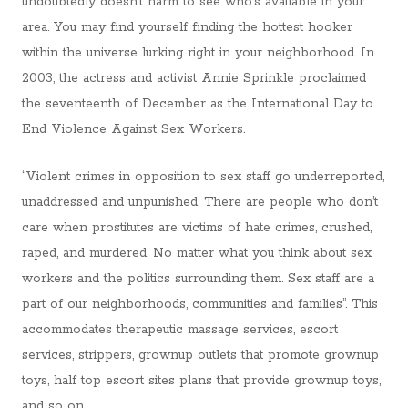
undoubtedly doesn’t harm to see who’s available in your
area. You may find yourself finding the hottest hooker
within the universe lurking right in your neighborhood. In
2003, the actress and activist Annie Sprinkle proclaimed
the seventeenth of December as the International Day to
End Violence Against Sex Workers.
“Violent crimes in opposition to sex staff go underreported,
unaddressed and unpunished. There are people who don’t
care when prostitutes are victims of hate crimes, crushed,
raped, and murdered. No matter what you think about sex
workers and the politics surrounding them. Sex staff are a
part of our neighborhoods, communities and families”. This
accommodates therapeutic massage services, escort
services, strippers, grownup outlets that promote grownup
toys, half top escort sites plans that provide grownup toys,
and so on.