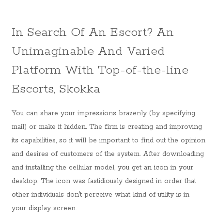
In Search Of An Escort? An
Unimaginable And Varied
Platform With Top-of-the-line
Escorts, Skokka
You can share your impressions brazenly (by specifying
mail) or make it hidden. The firm is creating and improving
its capabilities, so it will be important to find out the opinion
and desires of customers of the system. After downloading
and installing the cellular model, you get an icon in your
desktop. The icon was fastidiously designed in order that
other individuals don’t perceive what kind of utility is in
your display screen.