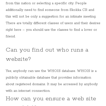
from this nation or selecting a specific city. People
additionally need to find someone from Skokka CR and
this will not be only a suggestion for an intimate meeting.
There are totally different classes of users and their desires
right here – you should use the classes to find a lover or
friend.
Can you find out who runs a
website?
Yes, anybody can use the WHOIS database. WHOIS is a
publicly obtainable database that provides information
about registered domains. It may be accessed by anybody
with an internet connection.
How can you ensure a web site