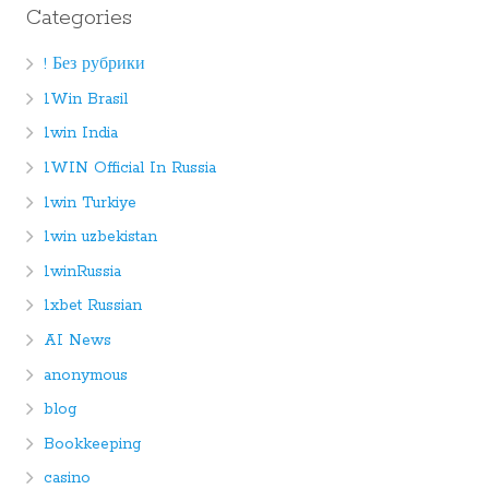
Categories
! Без рубрики
1Win Brasil
1win India
1WIN Official In Russia
1win Turkiye
1win uzbekistan
1winRussia
1xbet Russian
AI News
anonymous
blog
Bookkeeping
casino