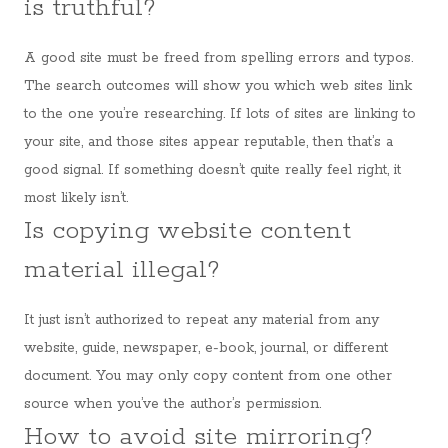
is truthful?
A good site must be freed from spelling errors and typos.
The search outcomes will show you which web sites link
to the one you’re researching. If lots of sites are linking to
your site, and those sites appear reputable, then that’s a
good signal. If something doesn’t quite really feel right, it
most likely isn’t.
Is copying website content
material illegal?
It just isn’t authorized to repeat any material from any
website, guide, newspaper, e-book, journal, or different
document. You may only copy content from one other
source when you’ve the author’s permission.
How to avoid site mirroring?