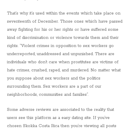
That’s why it’s used within the events which take place on
seventeenth of December. Those ones which have passed
away fighting for his or her rights or have suffered some
kind of discrimination or violence towards them and their
rights. “Violent crimes in opposition to sex workers go
underreported, unaddressed and unpunished. There are
individuals who don’t care when prostitutes are victims of
hate crimes, crushed, raped, and murdered. No matter what
you suppose about sex workers and the politics
surrounding them. Sex workers are a part of our
neighborhoods, communities and families”.
Some adverse reviews are associated to the reality that
users see this platform as a easy dating site. If you’ve
chosen Skokka Costa Rica then you’re viewing all posts