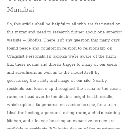
Mumbai
So, this article shall be helpful to all who are fascinated on
this matter and need to research further about one superior
website – Skokka. There isn’t any question that many gays
found peace and comfort in relation to relationship on
Craigslist Personals. In Skokka we’re aware of the harm
that these scams and threats trigger to many of our users
and advertisers, as well as to the model itself by
questioning the safety and image of our site. Nearby,
residents can loosen up throughout the sauna or the steam
room, or head over to the double-height health middle,
which options its personal mezzanine terrace, for a train.
Ideal for hosting, a personal eating room, a chef’s catering
kitchen, and a lounge boasting an expansive terrace are