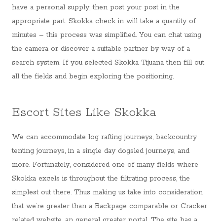
have a personal supply, then post your post in the
appropriate part. Skokka check in will take a quantity of
minutes – this process was simplified. You can chat using
the camera or discover a suitable partner by way of a
search system. If you selected Skokka Tijuana then fill out
all the fields and begin exploring the positioning.
Escort Sites Like Skokka
We can accommodate log rafting journeys, backcountry
tenting journeys, in a single day dogsled journeys, and
more. Fortunately, considered one of many fields where
Skokka excels is throughout the filtrating process, the
simplest out there. Thus making us take into consideration
that we’re greater than a Backpage comparable or Cracker
related website, an general greater portal. The site has a