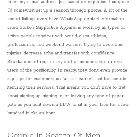
enter my e-mail address. Just based on expertise, I suppose
I’d somewhat set up a session through phone. A lot of the
escort listings even have WhatsApp contact information
listed. Stoko’s Supportive Apparel is worn by all types of
active people together with world-class athletes,
professionals and weekend warriors trying to overcome
injuries, decrease ache and transfer with confidence.
Skokka doesn’t require any sort of membership for end-
users of the positioning. In reality, they don’t even provide
sign-ups for customers so far as I can tell, just for escorts
itemizing their services. That means you don’t have to fret
about signing up, signing in, or leaving any type of paper
path as you hunt down a BBW to sit in your face for a few
hundred bucks an hour.
Couple In Search Of Men