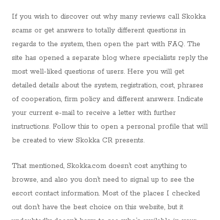
If you wish to discover out why many reviews call Skokka
scams or get answers to totally different questions in
regards to the system, then open the part with FAQ. The
site has opened a separate blog where specialists reply the
most well-liked questions of users. Here you will get
detailed details about the system, registration, cost, phrases
of cooperation, firm policy and different answers. Indicate
your current e-mail to receive a letter with further
instructions. Follow this to open a personal profile that will
be created to view Skokka CR presents.
That mentioned, Skokka.com doesn’t cost anything to
browse, and also you don’t need to signal up to see the
escort contact information. Most of the places I checked
out don’t have the best choice on this website, but it