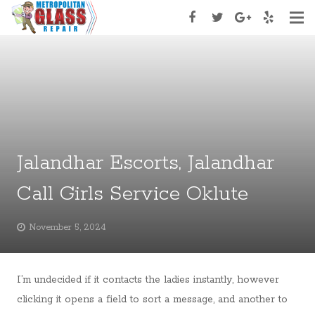
Home
About Us
Services
Services Type
Jalandhar Escorts, Jalandhar
Appoinment
Call Girls Service Oklute
Contact Us
November 5, 2024
I’m undecided if it contacts the ladies instantly, however
clicking it opens a field to sort a message, and another to