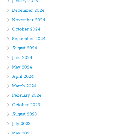
January 2025
December 2024
November 2024
October 2024
September 2024
August 2024
June 2024
May 2024
April 2024
March 2024
February 2024
October 2023
August 2023
July 2023
May 2023