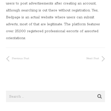
users to post advertisements after creating an account,
although searching is out there without registration. Yes,
Bedpage is an actual website where users can submit
adverts, most of that are legitimate. The platform features
over 25,000 registered professional escorts of assorted
orientations.
Previous Post
Next Post