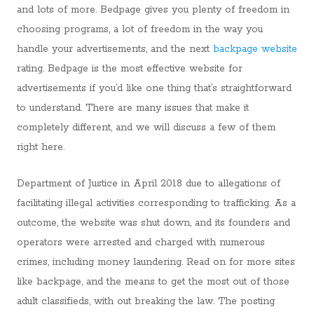
and lots of more. Bedpage gives you plenty of freedom in
choosing programs, a lot of freedom in the way you
handle your advertisements, and the next
backpage website
rating. Bedpage is the most effective website for
advertisements if you’d like one thing that’s straightforward
to understand. There are many issues that make it
completely different, and we will discuss a few of them
right here.
Department of Justice in April 2018 due to allegations of
facilitating illegal activities corresponding to trafficking. As a
outcome, the website was shut down, and its founders and
operators were arrested and charged with numerous
crimes, including money laundering. Read on for more sites
like backpage, and the means to get the most out of those
adult classifieds, with out breaking the law. The posting