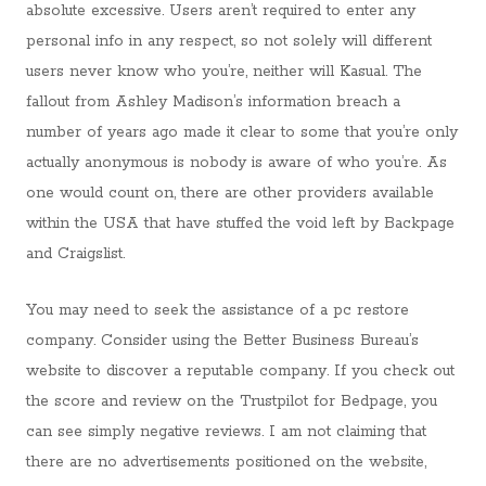
absolute excessive. Users aren’t required to enter any
personal info in any respect, so not solely will different
users never know who you’re, neither will Kasual. The
fallout from Ashley Madison’s information breach a
number of years ago made it clear to some that you’re only
actually anonymous is nobody is aware of who you’re. As
one would count on, there are other providers available
within the USA that have stuffed the void left by Backpage
and Craigslist.
You may need to seek the assistance of a pc restore
company. Consider using the Better Business Bureau’s
website to discover a reputable company. If you check out
the score and review on the Trustpilot for Bedpage, you
can see simply negative reviews. I am not claiming that
there are no advertisements positioned on the website,