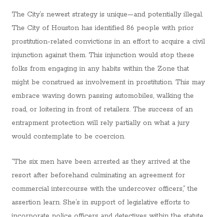
The City’s newest strategy is unique—and potentially illegal.
The City of Houston has identified 86 people with prior
prostitution-related convictions in an effort to acquire a civil
injunction against them. This injunction would stop these
folks from engaging in any habits within the Zone that
might be construed as involvement in prostitution. This may
embrace waving down passing automobiles, walking the
road, or loitering in front of retailers. The success of an
entrapment protection will rely partially on what a jury
would contemplate to be coercion.
“The six men have been arrested as they arrived at the
resort after beforehand culminating an agreement for
commercial intercourse with the undercover officers,” the
assertion learn. She’s in support of legislative efforts to
incorporate police officers and detectives within the statute