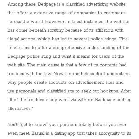
Among these, Bedpage is a classified advertising website
that offers a extensive range of companies to customers
across the world. However, in latest instances, the website
has come beneath scrutiny because of its affiliation with
illegal actions, which has led to several police stings. This
article aims to offer a comprehensive understanding of the
Bedpage police sting and what it means for users of the
web site. The main cause is that a few of its contents had
troubles with the law. Now I nonetheless don’t understand
why people create accounts on advertisement sites and
use personals and classified site to seek out hookups. After
all of the troubles many went via with on Backpage and its
alternatives?
You’ll “get to know” your partners totally before you ever
even meet. Kasual is a dating app that takes anonymity to its