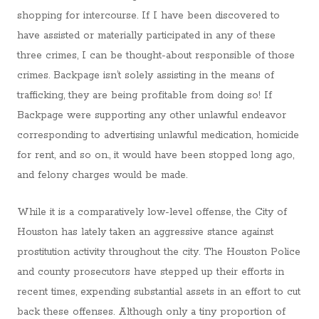
shopping for intercourse. If I have been discovered to
have assisted or materially participated in any of these
three crimes, I can be thought-about responsible of those
crimes. Backpage isn’t solely assisting in the means of
trafficking, they are being profitable from doing so! If
Backpage were supporting any other unlawful endeavor
corresponding to advertising unlawful medication, homicide
for rent, and so on., it would have been stopped long ago,
and felony charges would be made.
While it is a comparatively low-level offense, the City of
Houston has lately taken an aggressive stance against
prostitution activity throughout the city. The Houston Police
and county prosecutors have stepped up their efforts in
recent times, expending substantial assets in an effort to cut
back these offenses. Although only a tiny proportion of