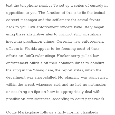
text the telephone number To set up a series of custody in
opposition to you. The function of this is to tie the textual
content messages and the settlement for sexual favors
back to you. Law enforcement officers have lately began
using these alternative sites to conduct sting operations
involving prostitution crimes. Currently, law enforcement
officers in Florida appear to be focusing most of their
efforts on ListCrawler stings. Hockenberry pulled law
enforcement officials off their common duties to conduct
the sting in the Zhang case, the report states, when the
department was short-staffed. No planning was concerned
within the arrest, witnesses said, and he had no instruction
or coaching on tips on how to appropriately deal with
prostitution circumstances, according to court paperwork.
Oodle Marketplace follows a fairly normal classifieds