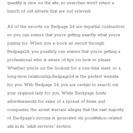
quantity is nice on the site, so searches won’t return a
bunch of old adverts that are not relevant.
All of the escorts on Bedpage 24 are impartial contractors,
so you can ensure that you’re getting exactly what you’re
paying for. When you e-book an escort through
Bedpage24, you possibly can ensure that you’re getting a
professional who is aware of tips on how to please.
Whether you’re on the lookout for a one-time meet, or a
long-term relationship,Bedpage24 is the perfect website
for you. With Bedpage 24, you are certain to search out
your required lady for you. While Backpage hosts
advertisements for sales of a spread of items and
companies, the arrest warrant alleges that the vast majority
of Backpage’s income is generated via prostitution-related
ads in its “adult services” section.