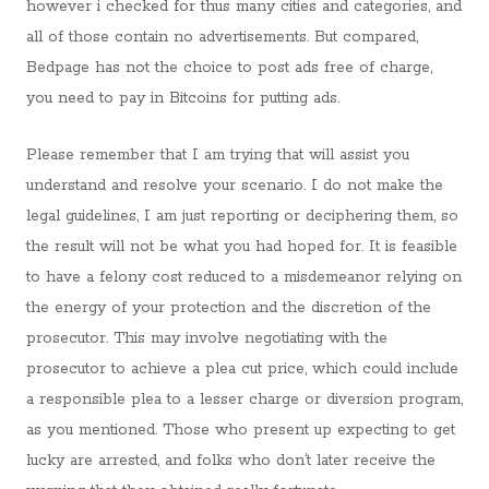
however i checked for thus many cities and categories, and
all of those contain no advertisements. But compared,
Bedpage has not the choice to post ads free of charge,
you need to pay in Bitcoins for putting ads.
Please remember that I am trying that will assist you
understand and resolve your scenario. I do not make the
legal guidelines, I am just reporting or deciphering them, so
the result will not be what you had hoped for. It is feasible
to have a felony cost reduced to a misdemeanor relying on
the energy of your protection and the discretion of the
prosecutor. This may involve negotiating with the
prosecutor to achieve a plea cut price, which could include
a responsible plea to a lesser charge or diversion program,
as you mentioned. Those who present up expecting to get
lucky are arrested, and folks who don’t later receive the