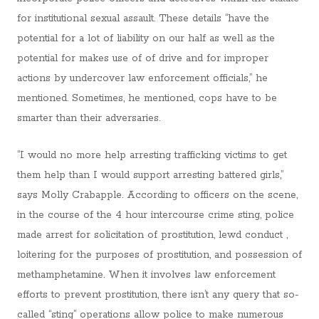
for institutional sexual assault. These details “have the
potential for a lot of liability on our half as well as the
potential for makes use of of drive and for improper
actions by undercover law enforcement officials,” he
mentioned. Sometimes, he mentioned, cops have to be
smarter than their adversaries.
“I would no more help arresting trafficking victims to get
them help than I would support arresting battered girls,”
says Molly Crabapple. According to officers on the scene,
in the course of the 4 hour intercourse crime sting, police
made arrest for solicitation of prostitution, lewd conduct ,
loitering for the purposes of prostitution, and possession of
methamphetamine. When it involves law enforcement
efforts to prevent prostitution, there isn’t any query that so-
called “sting” operations allow police to make numerous