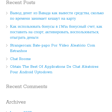
Recent Posts
Вывод денег из Вавада как вывести средства, сколько
по времени занимает кешаут на карту
Как использовать бонусы в 1Win бонусный счет, как
поставить на спорт, активировать, воспользоваться,
отыграть деньги
Strangercam: Bate-papo Por Vídeo Aleatório Com
Estranhos
Chat Rooms
Obtain The Best Of Applications De Chat Aléatoires
Pour Android Uptodown
Recent Comments
Archives