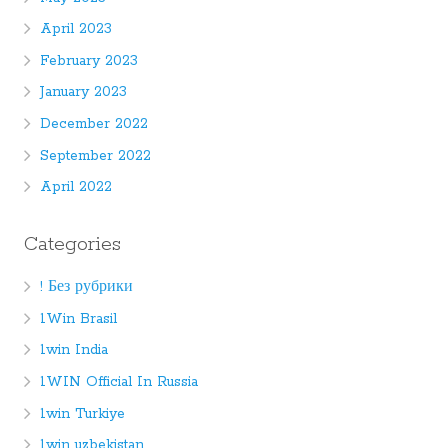
April 2023
February 2023
January 2023
December 2022
September 2022
April 2022
Categories
! Без рубрики
1Win Brasil
1win India
1WIN Official In Russia
1win Turkiye
1win uzbekistan