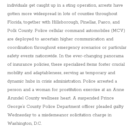
individuals get caught up in a sting operation, arrests have
gotten more widespread in lots of counties throughout
Florida, together with Hillsborough, Pinellas, Pasco, and
Polk County. Police cellular command automobiles (MCV)
are deployed to ascertain higher communication and
coordination throughout emergency scenarios or particular
safety events nationwide. In the ever-changing panorama
of insurance policies, these specialised items foster crucial
mobility and adaptableness, serving as temporary and
dynamic hubs in crisis administration. Police arrested a
person and a woman for prostitution exercise at an Anne
Arundel County wellness heart. A suspended Prince
George’s County Police Department officer pleaded guilty
Wednesday to a misdemeanor solicitation charge in
Washington, D.C.