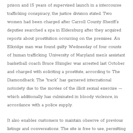
prison and 15 years of supervised launch in a intercourse
trafficking conspiracy, the justice division stated. Two
women had been charged after Carroll County Sheriff’s
deputies searched a spa in Eldersburg after they acquired
reports about prostitution occurring on the premises. An
Elkridge man was found guilty Wednesday of four counts
of human trafficking. University of Maryland men’s assistant
basketball coach Bruce Shingler was arrested last October
and charged with soliciting a prostitute, according to The
Diamondback. The “track” has garnered international
notoriety due to the movies of the illicit sexual exercise —
which additionally has culminated in bloody violence, in
accordance with a police supply.
It also enables customers to maintain observe of previous
listings and conversations. The site is free to use, permitting