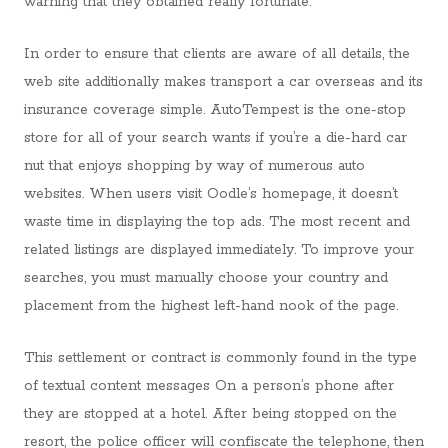
warning that they obtained really fortunate.
In order to ensure that clients are aware of all details, the
web site additionally makes transport a car overseas and its
insurance coverage simple. AutoTempest is the one-stop
store for all of your search wants if you’re a die-hard car
nut that enjoys shopping by way of numerous auto
websites. When users visit Oodle’s homepage, it doesn’t
waste time in displaying the top ads. The most recent and
related listings are displayed immediately. To improve your
searches, you must manually choose your country and
placement from the highest left-hand nook of the page.
This settlement or contract is commonly found in the type
of textual content messages On a person’s phone after
they are stopped at a hotel. After being stopped on the
resort, the police officer will confiscate the telephone, then