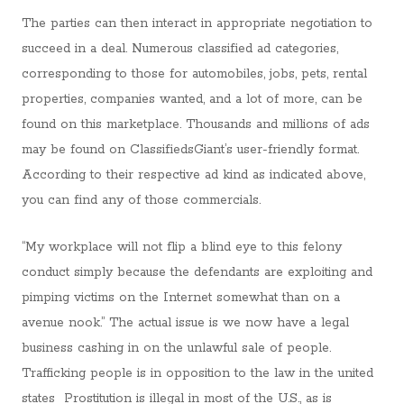
The parties can then interact in appropriate negotiation to
succeed in a deal. Numerous classified ad categories,
corresponding to those for automobiles, jobs, pets, rental
properties, companies wanted, and a lot of more, can be
found on this marketplace. Thousands and millions of ads
may be found on ClassifiedsGiant’s user-friendly format.
According to their respective ad kind as indicated above,
you can find any of those commercials.
“My workplace will not flip a blind eye to this felony
conduct simply because the defendants are exploiting and
pimping victims on the Internet somewhat than on a
avenue nook.” The actual issue is we now have a legal
business cashing in on the unlawful sale of people.
Trafficking people is in opposition to the law in the united
states Prostitution is illegal in most of the U.S., as is