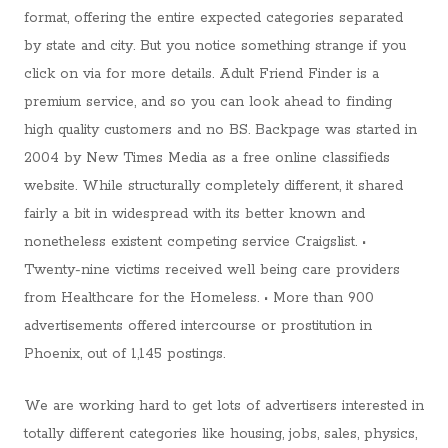
format, offering the entire expected categories separated
by state and city. But you notice something strange if you
click on via for more details. Adult Friend Finder is a
premium service, and so you can look ahead to finding
high quality customers and no BS. Backpage was started in
2004 by New Times Media as a free online classifieds
website. While structurally completely different, it shared
fairly a bit in widespread with its better known and
nonetheless existent competing service Craigslist. •
Twenty-nine victims received well being care providers
from Healthcare for the Homeless. • More than 900
advertisements offered intercourse or prostitution in
Phoenix, out of 1,145 postings.
We are working hard to get lots of advertisers interested in
totally different categories like housing, jobs, sales, physics,