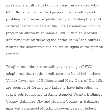
arrests in a small period of time. Learn more about why
NCOSE demands that Backpage.com stop selling and
profiting from sexual exploitation by eliminating the “adult
services” section of its website. The experienced criminal
protection attorneys at Sammis Law Firm filed motions
displaying that by violating the “terms of use” the officers
violated the substantive due course of rights of the person
arrested.
Tougher conditions arise with pay as you go (PAYG)
telephones that require credit score to be added to them.
Valdez Lawrence, of Baltimore and Mary Carr, of Dundalk,
are accused of forcing two ladies to have interaction in
sexual acts for money in Anne Arundel County, Baltimore
County, Baltimore City and Howard County. A Baltimore
man was sentenced Monday to seven years in federal