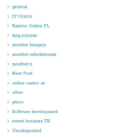
general
IT Освіта
Kasyno Online PL
king johnnie
mostbet hungary
mostbet ozbekistonda
mostbet tr
New Post
online casino au
other
pinco
Software development
sweet bonanza TR
Uncategorized