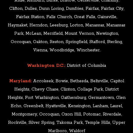
Aldie, Ashburn, Burke, Bristow, Centerville, Chantilly,
Clifton, Dulles, Dunn Loring, Dumfries, Fairfax, Fairfax City,
Fairfax Station, Falls Church, Great Falls, Gainsville,
Haymaket, Herndon, Leesburg, Lorton, Manassas, Manassas
Park, McLean, Merrifield, Mount Vernon, Newington,
Occoquan, Oakton, Reston, Springfield, Stafford, Sterling,
Vienna, Woodbridge, Winchester.
Washington D.C.:
District of Columbia
Maryland:
Accokeek, Bowie, Bethesda, Beltsville, Capitol
Heights, Chevy Chase, Clinton, Collage Park, District
Heights, Fort Washington, Gaithersburg, Germantown, Glen
Echo, Greenbelt, Hyattsville, Kensington, Lanham, Laurel,
Montgomery, Occoquan, Oxon Hill, Potomac, Riverdale,
Rockville, Silver Spring, Takoma Park, Temple Hills, Upper
Marlboro, Waldorf