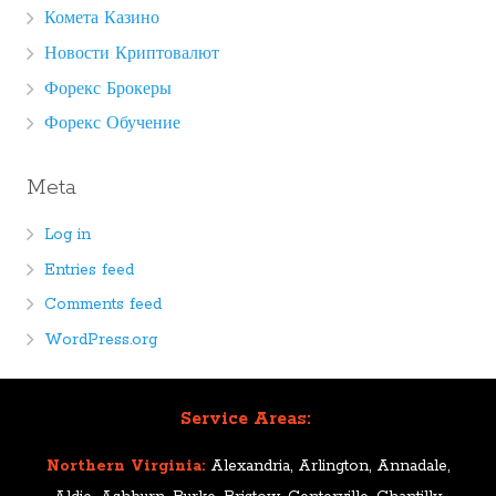
Комета Казино
Новости Криптовалют
Форекс Брокеры
Форекс Обучение
Meta
Log in
Entries feed
Comments feed
WordPress.org
Service Areas:
Northern Virginia:
Alexandria, Arlington, Annadale,