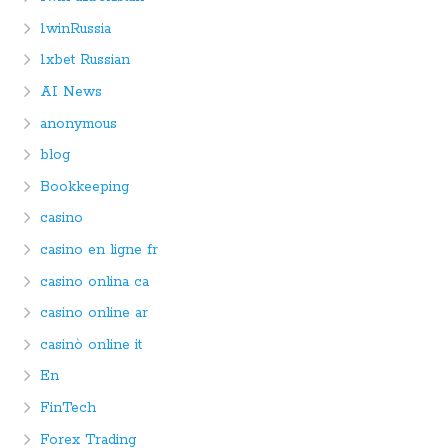
1winRussia
1xbet Russian
AI News
anonymous
blog
Bookkeeping
casino
casino en ligne fr
casino onlina ca
casino online ar
casinò online it
En
FinTech
Forex Trading