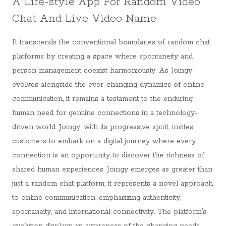
A Life-style App For Random Video
Chat And Live Video Name
It transcends the conventional boundaries of random chat
platforms by creating a space where spontaneity and
person management coexist harmoniously. As Joingy
evolves alongside the ever-changing dynamics of online
communication, it remains a testament to the enduring
human need for genuine connections in a technology-
driven world. Joingy, with its progressive spirit, invites
customers to embark on a digital journey where every
connection is an opportunity to discover the richness of
shared human experiences. Joingy emerges as greater than
just a random chat platform; it represents a novel approach
to online communication, emphasizing authenticity,
spontaneity, and international connectivity. The platform’s