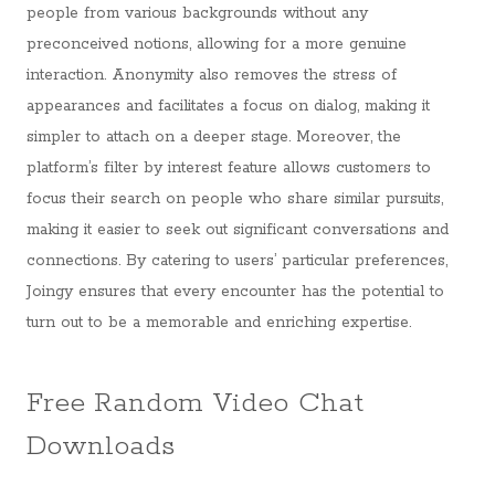
people from various backgrounds without any
preconceived notions, allowing for a more genuine
interaction. Anonymity also removes the stress of
appearances and facilitates a focus on dialog, making it
simpler to attach on a deeper stage. Moreover, the
platform’s filter by interest feature allows customers to
focus their search on people who share similar pursuits,
making it easier to seek out significant conversations and
connections. By catering to users’ particular preferences,
Joingy ensures that every encounter has the potential to
turn out to be a memorable and enriching expertise.
Free Random Video Chat
Downloads