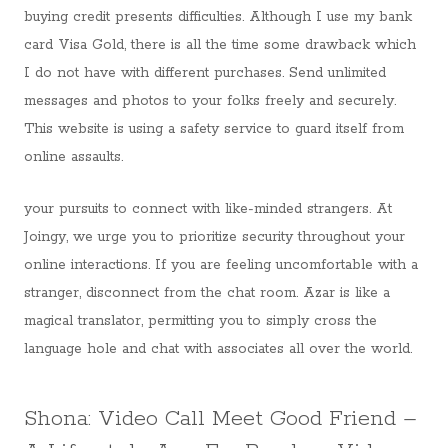
buying credit presents difficulties. Although I use my bank
card Visa Gold, there is all the time some drawback which
I do not have with different purchases. Send unlimited
messages and photos to your folks freely and securely.
This website is using a safety service to guard itself from
online assaults.
your pursuits to connect with like-minded strangers. At
Joingy, we urge you to prioritize security throughout your
online interactions. If you are feeling uncomfortable with a
stranger, disconnect from the chat room. Azar is like a
magical translator, permitting you to simply cross the
language hole and chat with associates all over the world.
Shona: Video Call Meet Good Friend –