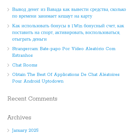
Вывод денег из Вавада как вывести средства, сколько
по времени занимает кешаут на карту
Как использовать бонусы в 1Win бонусный счет, как
поставить на спорт, активировать, воспользоваться,
отыграть деньги
Strangercam: Bate-papo Por Vídeo Aleatório Com
Estranhos
Chat Rooms
Obtain The Best Of Applications De Chat Aléatoires
Pour Android Uptodown
Recent Comments
Archives
January 2025