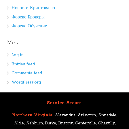
Новости Криптовалют
Форекс Брокеры
Форекс Обучение
Meta
Log in
Entries feed
Comments feed
WordPress.org
Service Areas:
Northern Virginia:
Alexandria, Arlington, Annadale,
Aldie, Ashburn, Burke, Bristow, Centerville, Chantilly,