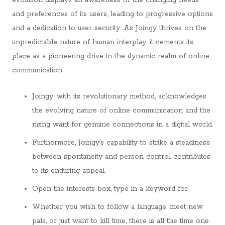
evolution displays an awareness of the changing needs
and preferences of its users, leading to progressive options
and a dedication to user security. As Joingy thrives on the
unpredictable nature of human interplay, it cements its
place as a pioneering drive in the dynamic realm of online
communication.
Joingy, with its revolutionary method, acknowledges
the evolving nature of online communication and the
rising want for genuine connections in a digital world.
Furthermore, Joingy’s capability to strike a steadiness
between spontaneity and person control contributes
to its enduring appeal.
Open the interests box, type in a keyword for
Whether you wish to follow a language, meet new
pals, or just want to kill time, there is all the time one