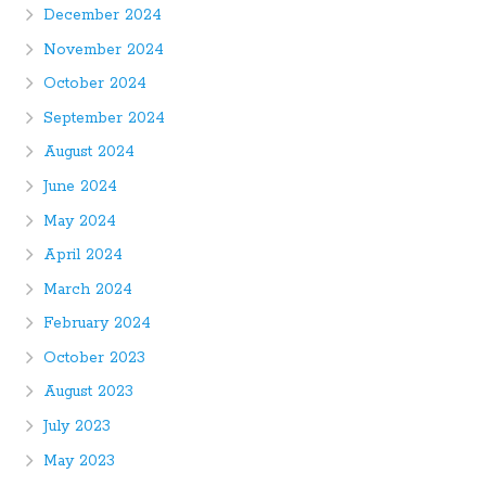
December 2024
November 2024
October 2024
September 2024
August 2024
June 2024
May 2024
April 2024
March 2024
February 2024
October 2023
August 2023
July 2023
May 2023