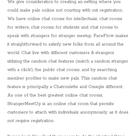
We give consideration to creating an setting where you
could make pals online not courting with out registration.
We have online chat rooms for intellectuals, chat rooms
for writers, chat rooms for students and chat rooms to
speak with strangers for stranger meetup. FaceFlow makes
it straightforward to satisfy new folks from all around the
world. Chat live with different customers & strangers
utilizing the random chat features (match a random stranger
with a click!), the public chat rooms, and by searching
member profiles to make new pals. This random chat
feature is principally a Chatroulette and Omegle different.
As one of the best greatest online chat rooms,
StrangerMeetUp is an online chat room that permits
customers to attach with individuals anonymously, as it does
not require registration.