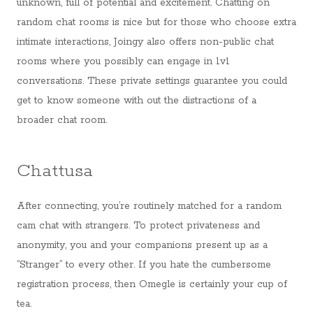
unknown, full of potential and excitement. Chatting on
random chat rooms is nice but for those who choose extra
intimate interactions, Joingy also offers non-public chat
rooms where you possibly can engage in 1v1
conversations. These private settings guarantee you could
get to know someone with out the distractions of a
broader chat room.
Chattusa
After connecting, you’re routinely matched for a random
cam chat with strangers. To protect privateness and
anonymity, you and your companions present up as a
“Stranger” to every other. If you hate the cumbersome
registration process, then Omegle is certainly your cup of
tea.