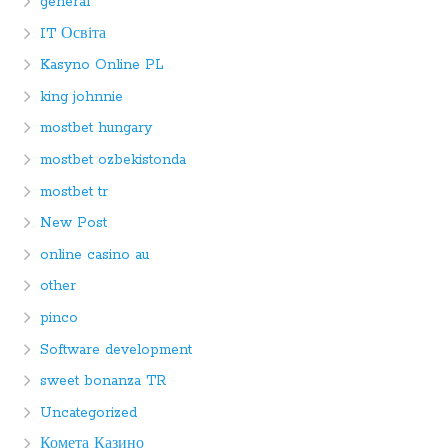
general
IT Освіта
Kasyno Online PL
king johnnie
mostbet hungary
mostbet ozbekistonda
mostbet tr
New Post
online casino au
other
pinco
Software development
sweet bonanza TR
Uncategorized
Комета Казино