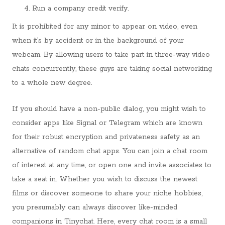
Run a company credit verify.
It is prohibited for any minor to appear on video, even
when it’s by accident or in the background of your
webcam. By allowing users to take part in three-way video
chats concurrently, these guys are taking social networking
to a whole new degree.
If you should have a non-public dialog, you might wish to
consider apps like Signal or Telegram which are known
for their robust encryption and privateness safety as an
alternative of random chat apps. You can join a chat room
of interest at any time, or open one and invite associates to
take a seat in. Whether you wish to discuss the newest
films or discover someone to share your niche hobbies,
you presumably can always discover like-minded
companions in Tinychat. Here, every chat room is a small