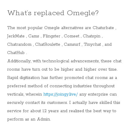
What’s replaced Omegle?
The most popular Omegle alternatives are Chaturbate ,
JerkMate , Cams , Flingster , Comeet , Chatspin ,
Chatrandom , ChatRoulette , Camsurf , Tinychat , and
ChatHub .
Additionally, with technological advancements, these chat
rooms have turn out to be higher and higher over time.
Rapid digitization has further promoted chat rooms as a
preferred method of connecting industries throughout
verticals, wherein
https://joingy.live/
any enterprise can
securely contact its customers. I actually have skilled this
service for about 12 years and realized the best way to
perform as an Admin.