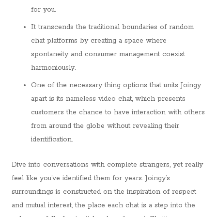
for you.
It transcends the traditional boundaries of random
chat platforms by creating a space where
spontaneity and consumer management coexist
harmoniously.
One of the necessary thing options that units Joingy
apart is its nameless video chat, which presents
customers the chance to have interaction with others
from around the globe without revealing their
identification.
Dive into conversations with complete strangers, yet really
feel like you’ve identified them for years. Joingy’s
surroundings is constructed on the inspiration of respect
and mutual interest, the place each chat is a step into the