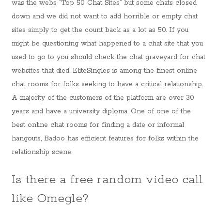
was the webs “Top 50 Chat Sites” but some chats closed
down and we did not want to add horrible or empty chat
sites simply to get the count back as a lot as 50. If you
might be questioning what happened to a chat site that you
used to go to you should check the chat graveyard for chat
websites that died. EliteSingles is among the finest online
chat rooms for folks seeking to have a critical relationship.
A majority of the customers of the platform are over 30
years and have a university diploma. One of one of the
best online chat rooms for finding a date or informal
hangouts, Badoo has efficient features for folks within the
relationship scene.
Is there a free random video call
like Omegle?