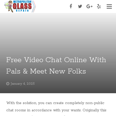
Home
About Us
Services
Services Type
Free Video Chat Online With
Appoinment
Pals & Meet New Folks
Contact Us
January 4, 2025
With the solution, you can create completely non-public
chat rooms in accordance with your wants. Originally this