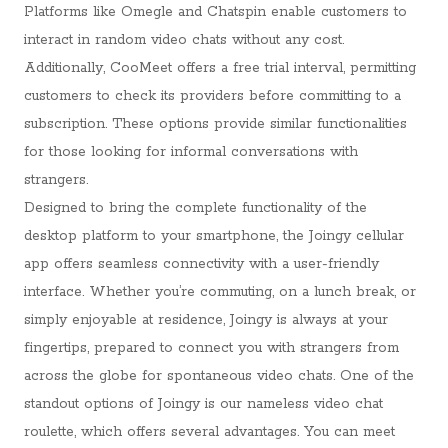
Platforms like Omegle and Chatspin enable customers to
interact in random video chats without any cost.
Additionally, CooMeet offers a free trial interval, permitting
customers to check its providers before committing to a
subscription. These options provide similar functionalities
for those looking for informal conversations with
strangers.
Designed to bring the complete functionality of the
desktop platform to your smartphone, the Joingy cellular
app offers seamless connectivity with a user-friendly
interface. Whether you’re commuting, on a lunch break, or
simply enjoyable at residence, Joingy is always at your
fingertips, prepared to connect you with strangers from
across the globe for spontaneous video chats. One of the
standout options of Joingy is our nameless video chat
roulette, which offers several advantages. You can meet