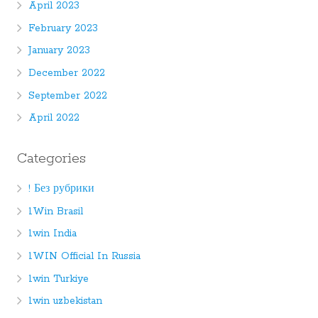
April 2023
February 2023
January 2023
December 2022
September 2022
April 2022
Categories
! Без рубрики
1Win Brasil
1win India
1WIN Official In Russia
1win Turkiye
1win uzbekistan