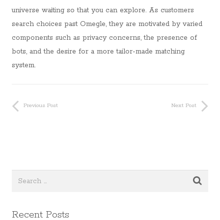
universe waiting so that you can explore. As customers
search choices past Omegle, they are motivated by varied
components such as privacy concerns, the presence of
bots, and the desire for a more tailor-made matching
system.
Previous Post
Next Post
Recent Posts