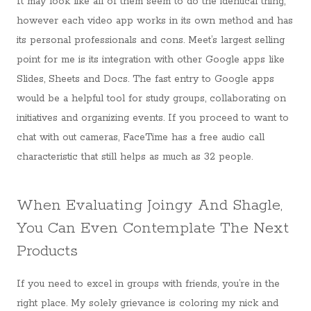
It may look like all of them seem to do the identical thing,
however each video app works in its own method and has
its personal professionals and cons. Meet’s largest selling
point for me is its integration with other Google apps like
Slides, Sheets and Docs. The fast entry to Google apps
would be a helpful tool for study groups, collaborating on
initiatives and organizing events. If you proceed to want to
chat with out cameras, FaceTime has a free audio call
characteristic that still helps as much as 32 people.
When Evaluating Joingy And Shagle,
You Can Even Contemplate The Next
Products
If you need to excel in groups with friends, you’re in the
right place. My solely grievance is coloring my nick and