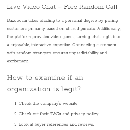
Live Video Chat – Free Random Call
Bazoocam takes chatting to a personal degree by pairing
customers primarily based on shared pursuits. Additionally,
the platform provides video games, turning chats right into
a enjoyable, interactive expertise. Connecting customers
with random strangers, ensures unpredictability and
excitement.
How to examine if an
organization is legit?
Check the company's website.
Check out their T&Cs and privacy policy.
Look at buyer references and reviews.