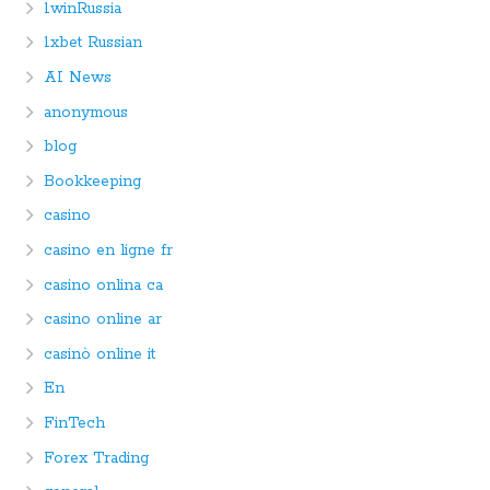
1winRussia
1xbet Russian
AI News
anonymous
blog
Bookkeeping
casino
casino en ligne fr
casino onlina ca
casino online ar
casinò online it
En
FinTech
Forex Trading