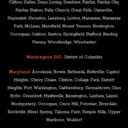
Clifton, Dulles, Dunn Loring, Dumfries, Fairfax, Fairfax City,
Fairfax Station, Falls Church, Great Falls, Gainsville,
Haymaket, Herndon, Leesburg, Lorton, Manassas, Manassas
Park, McLean, Merrifield, Mount Vernon, Newington,
Occoquan, Oakton, Reston, Springfield, Stafford, Sterling,
Vienna, Woodbridge, Winchester.
Washington D.C.:
District of Columbia
Maryland:
Accokeek, Bowie, Bethesda, Beltsville, Capitol
Heights, Chevy Chase, Clinton, Collage Park, District
Heights, Fort Washington, Gaithersburg, Germantown, Glen
Echo, Greenbelt, Hyattsville, Kensington, Lanham, Laurel,
Montgomery, Occoquan, Oxon Hill, Potomac, Riverdale,
Rockville, Silver Spring, Takoma Park, Temple Hills, Upper
Marlboro, Waldorf