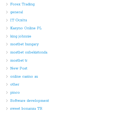
Forex Trading
general
IT Освіта
Kasyno Online PL
king johnnie
mostbet hungary
mostbet ozbekistonda
mostbet tr
New Post
online casino au
other
pinco
Software development
sweet bonanza TR