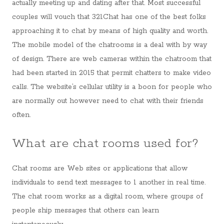
actually meeting up and dating after that. Most successful
couples will vouch that 321Chat has one of the best folks
approaching it to chat by means of high quality and worth.
The mobile model of the chatrooms is a deal with by way
of design. There are web cameras within the chatroom that
had been started in 2015 that permit chatters to make video
calls. The website’s cellular utility is a boon for people who
are normally out however need to chat with their friends
often.
What are chat rooms used for?
Chat rooms are Web sites or applications that allow
individuals to send text messages to 1 another in real time.
The chat room works as a digital room, where groups of
people ship messages that others can learn