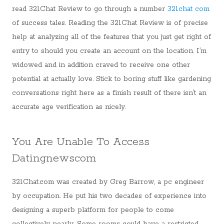
read 321Chat Review to go through a number
321chat com
of success tales. Reading the 321Chat Review is of precise
help at analyzing all of the features that you just get right of
entry to should you create an account on the location. I’m
widowed and in addition craved to receive one other
potential at actually love. Stick to boring stuff like gardening
conversations right here as a finish result of there isn’t an
accurate age verification as nicely.
You Are Unable To Access
Datingnewscom
321Chat.com was created by Greg Barrow, a pc engineer
by occupation. He put his two decades of experience into
designing a superb platform for people to come