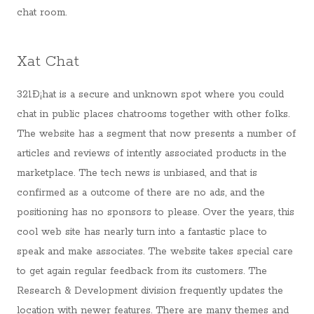
chat room.
Xat Chat
321Ð¡hat is a secure and unknown spot where you could
chat in public places chatrooms together with other folks.
The website has a segment that now presents a number of
articles and reviews of intently associated products in the
marketplace. The tech news is unbiased, and that is
confirmed as a outcome of there are no ads, and the
positioning has no sponsors to please. Over the years, this
cool web site has nearly turn into a fantastic place to
speak and make associates. The website takes special care
to get again regular feedback from its customers. The
Research & Development division frequently updates the
location with newer features. There are many themes and