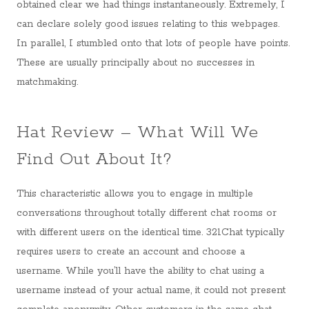
obtained clear we had things instantaneously. Extremely, I
can declare solely good issues relating to this webpages.
In parallel, I stumbled onto that lots of people have points.
These are usually principally about no successes in
matchmaking.
Hat Review – What Will We
Find Out About It?
This characteristic allows you to engage in multiple
conversations throughout totally different chat rooms or
with different users on the identical time. 321Chat typically
requires users to create an account and choose a
username. While you’ll have the ability to chat using a
username instead of your actual name, it could not present