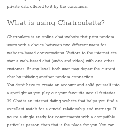
private data offered to it by the customers.
What is using Chatroulette?
Chatroulette is an online chat website that pairs random
users with a choice between two different users for
webcam-based conversations. Visitors to the internet site
start a web-based chat (audio and video) with one other
customer. At any level, both user may depart the current
chat by initiating another random connection.
You don’t have to create an account and solid yourself into
a spotlight as you play out your favourite sexual fantasies.
321Chat is an internet dating website that helps you find a
excellent match for a crucial relationship and marriage. If
you’re a single ready for commitments with a compatible
particular person, then that is the place for you. You can