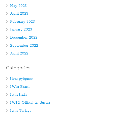
May 2023
April 2023
February 2023
January 2023
December 2022
September 2022
April 2022
Categories
! Без рубрики
1Win Brasil
1win India
1WIN Official In Russia
1win Turkiye