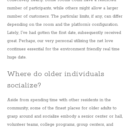
collectively nearly. Some rooms could have a restricted
number of participants, while others might allow a larger
number of customers. The particular limits, if any, can differ
depending on the room and the platform’s configuration.
Lately, I’ve had gotten the first date, subsequently received
great. Perhaps, our very personal utilizing the net love
continues essential for the environment friendly real time
huge date.
Where do older individuals
socialize?
Aside from spending time with other residents in the
community, some of the finest places for older adults to
grasp around and socialize embody a senior center or hall,
volunteer teams, college programs, group centers, and