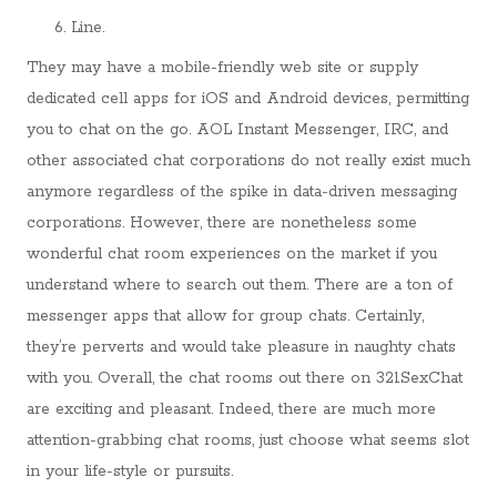
Line.
They may have a mobile-friendly web site or supply
dedicated cell apps for iOS and Android devices, permitting
you to chat on the go. AOL Instant Messenger, IRC, and
other associated chat corporations do not really exist much
anymore regardless of the spike in data-driven messaging
corporations. However, there are nonetheless some
wonderful chat room experiences on the market if you
understand where to search out them. There are a ton of
messenger apps that allow for group chats. Certainly,
they’re perverts and would take pleasure in naughty chats
with you. Overall, the chat rooms out there on 321SexChat
are exciting and pleasant. Indeed, there are much more
attention-grabbing chat rooms, just choose what seems slot
in your life-style or pursuits.