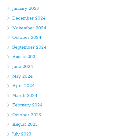
January 2025
December 2024
November 2024
October 2024
September 2024
August 2024
June 2024
May 2024
April 2024
March 2024
February 2024
October 2023
August 2023
July 2023