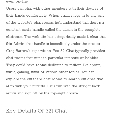
even on-line.
Users can chat with other members with their devices of
their hands comfortably. When chatter logs in to any one
of the website’s chat rooms, he’ll understand that there’s a
constant media handle called the admin in the complete
chatroom. The web site has categorically made it clear that
this Admin chat handle is immediately under the creator
Greg Barrow’s supervision. Yes, 321Chat typically provides
chat rooms that cater to particular interests or hobbies.
They could have rooms dedicated to matters like sports,
music, gaming, films, or various other topics. You can
explore the out there chat rooms to search out ones that
align with your pursuits. Get again with the straight back
arrow and sign off by the top-right choice.
Key Details Of 321 Chat