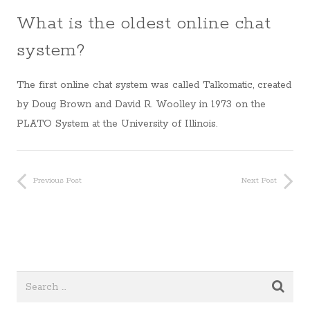
What is the oldest online chat
system?
The first online chat system was called Talkomatic, created
by Doug Brown and David R. Woolley in 1973 on the
PLATO System at the University of Illinois.
Previous Post
Next Post