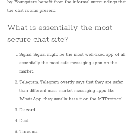
by. Youngsters benefit from the informal surroundings that
the chat rooms present.
What is essentially the most
secure chat site?
Signal. Signal might be the most well-liked app of all
essentially the most safe messaging apps on the
market.
Telegram. Telegram overtly says that they are safer
than different mass market messaging apps like
WhatsApp, they usually base it on the MTProtocol.
Discord.
Dust.
Threema.