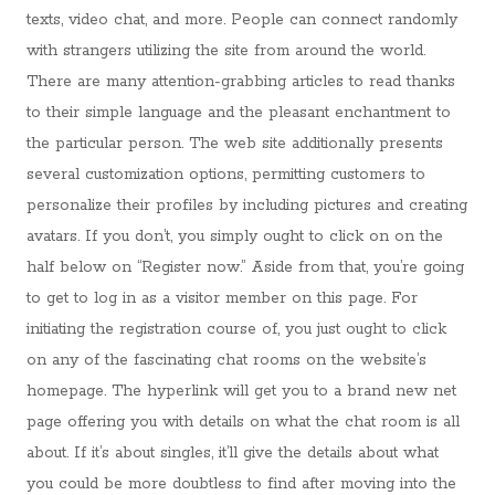
texts, video chat, and more. People can connect randomly
with strangers utilizing the site from around the world.
There are many attention-grabbing articles to read thanks
to their simple language and the pleasant enchantment to
the particular person. The web site additionally presents
several customization options, permitting customers to
personalize their profiles by including pictures and creating
avatars. If you don’t, you simply ought to click on on the
half below on “Register now.” Aside from that, you’re going
to get to log in as a visitor member on this page. For
initiating the registration course of, you just ought to click
on any of the fascinating chat rooms on the website’s
homepage. The hyperlink will get you to a brand new net
page offering you with details on what the chat room is all
about. If it’s about singles, it’ll give the details about what
you could be more doubtless to find after moving into the