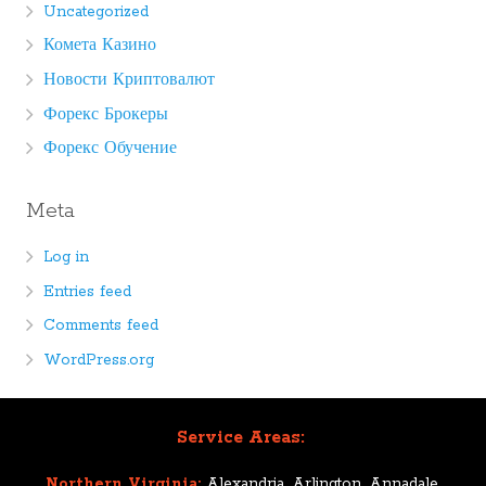
Uncategorized
Комета Казино
Новости Криптовалют
Форекс Брокеры
Форекс Обучение
Meta
Log in
Entries feed
Comments feed
WordPress.org
Service Areas:
Northern Virginia:
Alexandria, Arlington, Annadale,