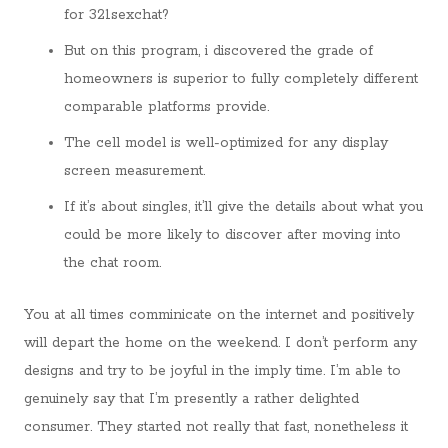
for 321sexchat?
But on this program, i discovered the grade of
homeowners is superior to fully completely different
comparable platforms provide.
The cell model is well-optimized for any display
screen measurement.
If it’s about singles, it’ll give the details about what you
could be more likely to discover after moving into
the chat room.
You at all times comminicate on the internet and positively
will depart the home on the weekend. I don’t perform any
designs and try to be joyful in the imply time. I’m able to
genuinely say that I’m presently a rather delighted
consumer. They started not really that fast, nonetheless it