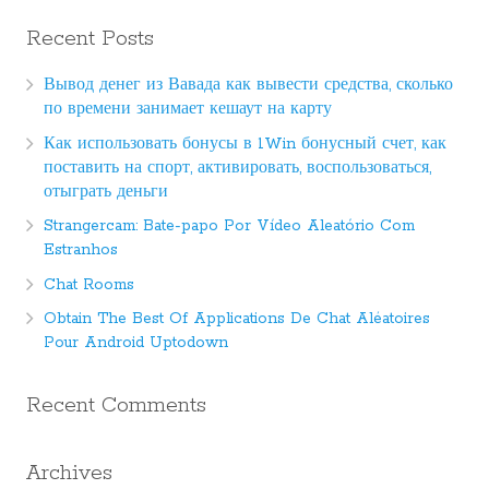
Recent Posts
Вывод денег из Вавада как вывести средства, сколько
по времени занимает кешаут на карту
Как использовать бонусы в 1Win бонусный счет, как
поставить на спорт, активировать, воспользоваться,
отыграть деньги
Strangercam: Bate-papo Por Vídeo Aleatório Com
Estranhos
Chat Rooms
Obtain The Best Of Applications De Chat Aléatoires
Pour Android Uptodown
Recent Comments
Archives