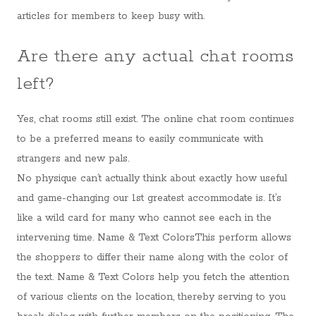
articles for members to keep busy with.
Are there any actual chat rooms
left?
Yes, chat rooms still exist. The online chat room continues
to be a preferred means to easily communicate with
strangers and new pals.
No physique can’t actually think about exactly how useful
and game-changing our 1st greatest accommodate is. It’s
like a wild card for many who cannot see each in the
intervening time. Name & Text ColorsThis perform allows
the shoppers to differ their name along with the color of
the text. Name & Text Colors help you fetch the attention
of various clients on the location, thereby serving to you