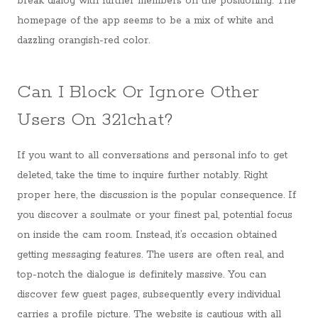
break dialog with further members on the positioning. The
homepage of the app seems to be a mix of white and
dazzling orangish-red color.
Can I Block Or Ignore Other
Users On 321chat?
If you want to all conversations and personal info to get
deleted, take the time to inquire further notably. Right
proper here, the discussion is the popular consequence. If
you discover a soulmate or your finest pal, potential focus
on inside the cam room. Instead, it’s occasion obtained
getting messaging features. The users are often real, and
top-notch the dialogue is definitely massive. You can
discover few guest pages, subsequently every individual
carries a profile picture. The website is cautious with all