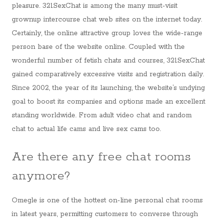
pleasure. 321SexChat is among the many must-visit
grownup intercourse chat web sites on the internet today.
Certainly, the online attractive group loves the wide-range
person base of the website online. Coupled with the
wonderful number of fetish chats and courses, 321SexChat
gained comparatively excessive visits and registration daily.
Since 2002, the year of its launching, the website’s undying
goal to boost its companies and options made an excellent
standing worldwide. From adult video chat and random
chat to actual life cams and live sex cams too.
Are there any free chat rooms
anymore?
Omegle is one of the hottest on-line personal chat rooms
in latest years, permitting customers to converse through