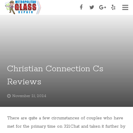
Home
About Us
Services
Services Type
Christian Connection Cs
Appoinment
Reviews
Contact Us
November 21, 2024
There are quite a few circumstances of couples who have
met for the primary time on 321Chat and taken it further by