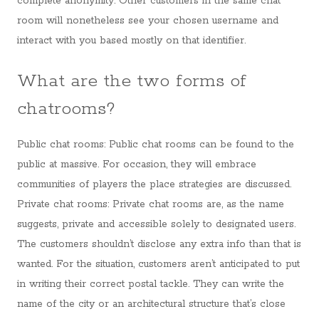
complete anonymity. Other customers in the same chat
room will nonetheless see your chosen username and
interact with you based mostly on that identifier.
What are the two forms of
chatrooms?
Public chat rooms: Public chat rooms can be found to the
public at massive. For occasion, they will embrace
communities of players the place strategies are discussed.
Private chat rooms: Private chat rooms are, as the name
suggests, private and accessible solely to designated users.
The customers shouldn’t disclose any extra info than that is
wanted. For the situation, customers aren’t anticipated to put
in writing their correct postal tackle. They can write the
name of the city or an architectural structure that’s close