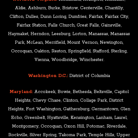
Aldie, Ashburn, Burke, Bristow, Centerville, Chantilly,
Clifton, Dulles, Dunn Loring, Dumfries, Fairfax, Fairfax City,
Fairfax Station, Falls Church, Great Falls, Gainsville,
Haymaket, Herndon, Leesburg, Lorton, Manassas, Manassas
Park, McLean, Merrifield, Mount Vernon, Newington,
Occoquan, Oakton, Reston, Springfield, Stafford, Sterling,
Vienna, Woodbridge, Winchester.
Washington D.C.:
District of Columbia
Maryland:
Accokeek, Bowie, Bethesda, Beltsville, Capitol
Heights, Chevy Chase, Clinton, Collage Park, District
Heights, Fort Washington, Gaithersburg, Germantown, Glen
Echo, Greenbelt, Hyattsville, Kensington, Lanham, Laurel,
Montgomery, Occoquan, Oxon Hill, Potomac, Riverdale,
Rockville, Silver Spring, Takoma Park, Temple Hills, Upper