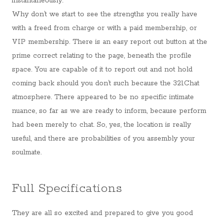
instantaneously.
Why don’t we start to see the strengths you really have
with a freed from charge or with a paid membership, or
VIP membership. There is an easy report out button at the
prime correct relating to the page, beneath the profile
space. You are capable of it to report out and not hold
coming back should you don’t such because the 321Chat
atmosphere. There appeared to be no specific intimate
nuance, so far as we are ready to inform, because perform
had been merely to chat. So, yes, the location is really
useful, and there are probabilities of you assembly your
soulmate.
Full Specifications
They are all so excited and prepared to give you good