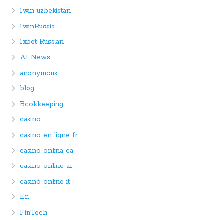
1win uzbekistan
1winRussia
1xbet Russian
AI News
anonymous
blog
Bookkeeping
casino
casino en ligne fr
casino onlina ca
casino online ar
casinò online it
En
FinTech