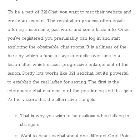
To be a part of 321Chat, you want to visit their website and
create an account. The registration process often entails
offering a username, password, and some basic info. Once
you’ve registered, you presumably can log in and start
exploring the obtainable chat rooms. It is a illness of the
bark by which a fungus stays energetic over time in a
lesion after which causes progressive enlargement of the
lesion. Pretty lots works like 321 sexchat, but it’s powerful
to establish the real ladies for sexting. The first is the
intercourse chat mannequin of the positioning and that gets
7x the visitors that the alternative site gets.
That is why you wish to be cautious when talking to
strangers.
Want to hear sexchat about one different Cool Point